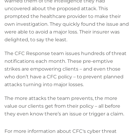
warned them of the intelligence they had
uncovered about the proposed attack. This
prompted the healthcare provider to make their
own investigation. They quickly found the issue and
were able to avoid a major loss. Their insurer was
delighted, to say the least.
The CFC Response team issues hundreds of threat
notifications each month. These pre-emptive
strikes are empowering clients – and even those
who don’t have a CFC policy – to prevent planned
attacks turning into major losses.
The more attacks the team prevents, the more
value our clients get from their policy – all before
they even know there’s an issue or trigger a claim.
For more information about CFC's cyber threat