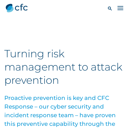
Turning risk
management to attack
prevention
Proactive prevention is key and CFC
Response – our cyber security and
incident response team – have proven
this preventive capability through the