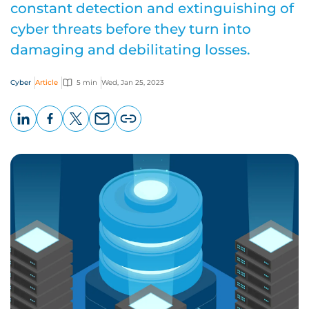
constant detection and extinguishing of
cyber threats before they turn into
damaging and debilitating losses.
Cyber
Article
5 min
Wed, Jan 25, 2023
LinkedIn
Facebook
X
Email
Copy
page
URL