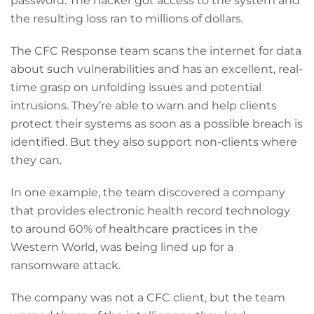
password. The hacker got access to the system and
the resulting loss ran to millions of dollars.
The CFC Response team scans the internet for data
about such vulnerabilities and has an excellent, real-
time grasp on unfolding issues and potential
intrusions. They’re able to warn and help clients
protect their systems as soon as a possible breach is
identified. But they also support non-clients where
they can.
In one example, the team discovered a company
that provides electronic health record technology
to around 60% of healthcare practices in the
Western World, was being lined up for a
ransomware attack.
The company was not a CFC client, but the team