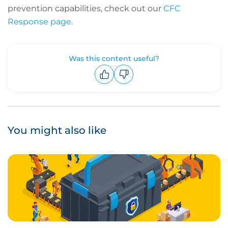
prevention capabilities, check out our
CFC
Response page
.
Was this content useful?
Upvote
Downvote
You might also like