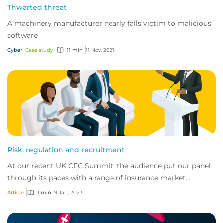
Thwarted threat
A machinery manufacturer nearly falls victim to malicious
software
Cyber
Case study
11 min
11 Nov, 2021
Risk, regulation and recruitment
At our recent UK CFC Summit, the audience put our panel
through its paces with a range of insurance market
questions. Facing these questions were B...
Article
1 min
9 Jan, 2023