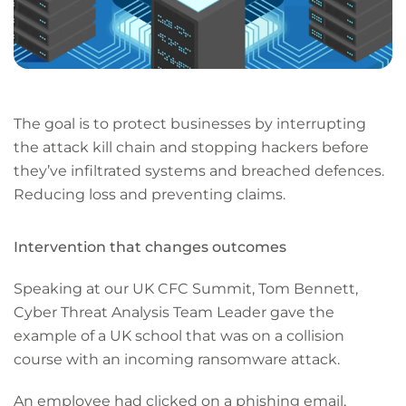
The goal is to protect businesses by interrupting
the attack kill chain and stopping hackers before
they’ve infiltrated systems and breached defences.
Reducing loss and preventing claims.
Intervention that changes outcomes
Speaking at our UK CFC Summit, Tom Bennett,
Cyber Threat Analysis Team Leader gave the
example of a UK school that was on a collision
course with an incoming ransomware attack.
An employee had clicked on a phishing email,