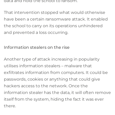
data and hold the school to ransom.
That intervention stopped what would otherwise
have been a certain ransomware attack. It enabled
the school to carry on its operations unhindered
and prevented a loss occurring.
Information stealers on the rise
Another type of attack increasing in popularity
utilises information stealers – malware that
exfiltrates information from computers. It could be
passwords, cookies or anything that could give
hackers access to the network. Once the
information stealer has the data, it will often remove
itself from the system, hiding the fact it was ever
there.