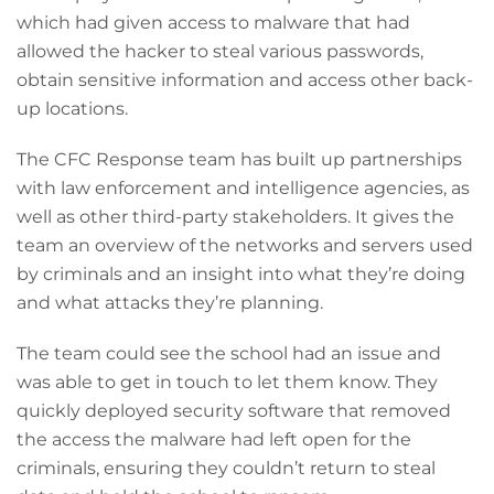
which had given access to malware that had
allowed the hacker to steal various passwords,
obtain sensitive information and access other back-
up locations.
The CFC Response team has built up partnerships
with law enforcement and intelligence agencies, as
well as other third-party stakeholders. It gives the
team an overview of the networks and servers used
by criminals and an insight into what they’re doing
and what attacks they’re planning.
The team could see the school had an issue and
was able to get in touch to let them know. They
quickly deployed security software that removed
the access the malware had left open for the
criminals, ensuring they couldn’t return to steal