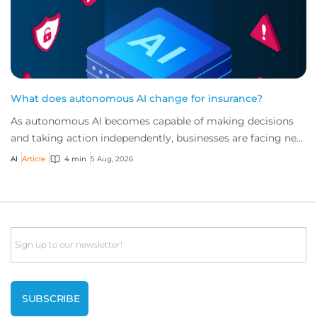
What does autonomous AI change for insurance?
As autonomous AI becomes capable of making decisions
and taking action independently, businesses are facing new
risks that challenge traditional ap...
AI
Article
4 min
5 Aug, 2026
Email