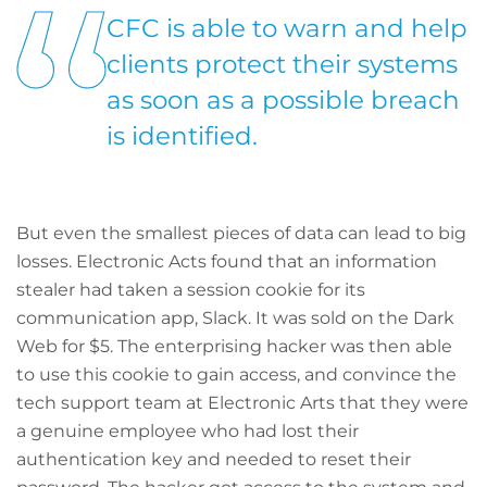
CFC is able to warn and help
clients protect their systems
as soon as a possible breach
is identified.
But even the smallest pieces of data can lead to big
losses. Electronic Acts found that an information
stealer had taken a session cookie for its
communication app, Slack. It was sold on the Dark
Web for $5. The enterprising hacker was then able
to use this cookie to gain access, and convince the
tech support team at Electronic Arts that they were
a genuine employee who had lost their
authentication key and needed to reset their