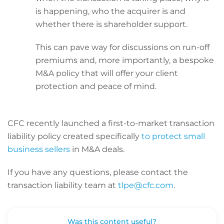
is happening, who the acquirer is and
whether there is shareholder support.
This can pave way for discussions on run-off
premiums and, more importantly, a bespoke
M&A policy that will offer your client
protection and peace of mind.
CFC recently launched a first-to-market transaction
liability policy created specifically
to protect small
business sellers
in M&A deals.
If you have any questions, please contact the
transaction liability team at
tlpe@cfc.com
.
Was this content useful?