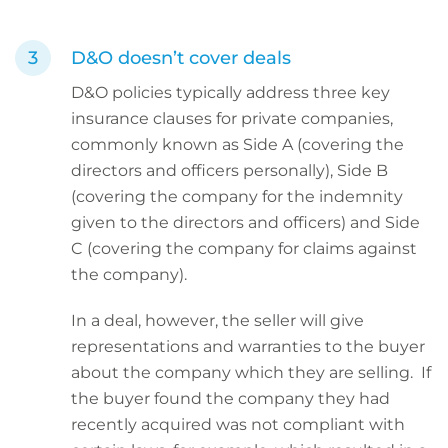
D&O doesn’t cover deals
D&O policies typically address three key
insurance clauses for private companies,
commonly known as Side A (covering the
directors and officers personally), Side B
(covering the company for the indemnity
given to the directors and officers) and Side
C (covering the company for claims against
the company).
In a deal, however, the seller will give
representations and warranties to the buyer
about the company which they are selling. If
the buyer found the company they had
recently acquired was not compliant with