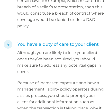
certain laws, for example, which resulted in a
breach of a seller’s representation, then this
would constitute a breach of contract where
coverage would be denied under a D&O
policy.
You have a duty of care to your client
Although you are likely to lose your client
once they’ve been acquired, you should
make sure to address any potential gaps in
cover.
Because of increased exposure and how a
management liability policy operates during
a sales process, you should prompt your
client for additional information such as
when the transaction is taking place, why it