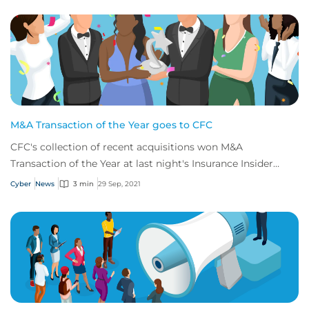
M&A Transaction of the Year goes to CFC
CFC's collection of recent acquisitions won M&A
Transaction of the Year at last night's Insurance Insider
Honours
Cyber
News
3 min
29 Sep, 2021