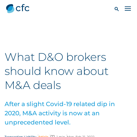
What D&O brokers
should know about
M&A deals
After a slight Covid-19 related dip in
2020, M&A activity is now at an
unprecedented level.
Transaction Liability
Article
1 min
Mon, Feb 21, 2022