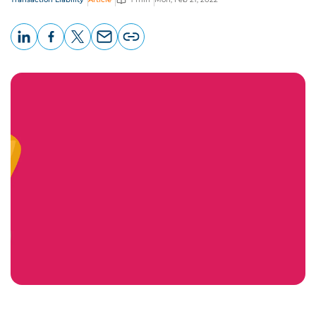
LinkedIn
Facebook
X
Email
Copy
page
URL