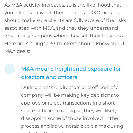
As M&A activity increases, so is the likelihood that
your clients may sell their business. D&O brokers
should make sure clients are fully aware of the risks
associated with M&A, and that they understand
what really happens when they sell their business.
Here are 4 things D&O brokers should know about
M&A deals:
M&A means heightened exposure for
directors and officers
During an M&A, directors and officers of a
company will be making key decisions to
approve or reject transactions in a short
space of time. In doing so, they will likely
disappoint some of those involved in the
process and be vulnerable to claims during