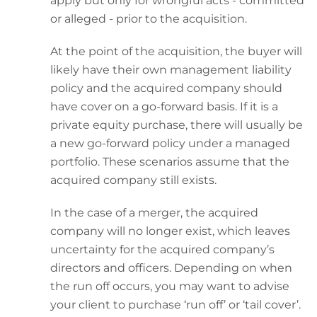
apply but only for wrongful acts - committed
or alleged - prior to the acquisition.
At the point of the acquisition, the buyer will
likely have their own management liability
policy and the acquired company should
have cover on a go-forward basis. If it is a
private equity purchase, there will usually be
a new go-forward policy under a managed
portfolio. These scenarios assume that the
acquired company still exists.
In the case of a merger, the acquired
company will no longer exist, which leaves
uncertainty for the acquired company’s
directors and officers. Depending on when
the run off occurs, you may want to advise
your client to purchase ‘run off’ or ‘tail cover’.