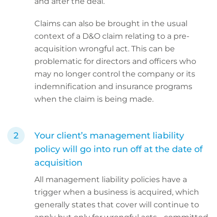
and after the deal.
Claims can also be brought in the usual
context of a D&O claim relating to a pre-
acquisition wrongful act. This can be
problematic for directors and officers who
may no longer control the company or its
indemnification and insurance programs
when the claim is being made.
Your client’s management liability
policy will go into run off at the date of
acquisition
All management liability policies have a
trigger when a business is acquired, which
generally states that cover will continue to