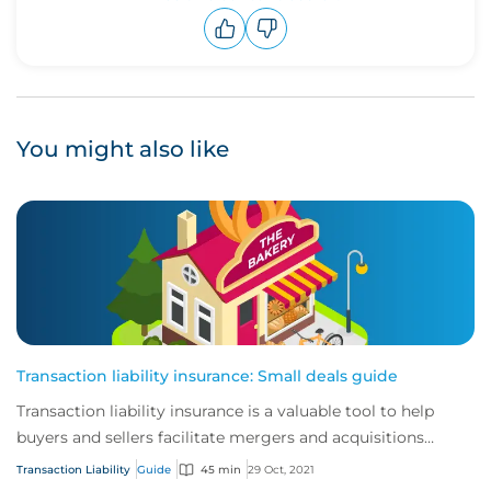
Upvote
Downvote
You might also like
Transaction liability insurance: Small deals guide
Transaction liability insurance is a valuable tool to help
buyers and sellers facilitate mergers and acquisitions
(M&A).
Transaction Liability
Guide
45 min
29 Oct, 2021