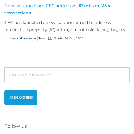
New solution from CFC addresses IP risks in M&A
transactions
CFC has launched a new solution aimed to address
intellectual property (IP) infringement risks facing buyers
undertaking a merger or acquisition.
Intellectual property
News
2 min
14 Oct, 2020
Email
Follow us