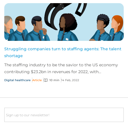
Struggling companies turn to staffing agents: The talent
shortage
The staffing industry to be the savior to the US economy
contributing $23.2bn in revenues for 2022, with
unprecedented number of job openings. But...
Digital healthcare
Article
10 min
14 Feb, 2022
Email