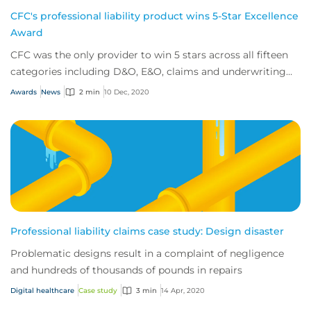
CFC's professional liability product wins 5-Star Excellence
Award
CFC was the only provider to win 5 stars across all fifteen
categories including D&O, E&O, claims and underwriting
expertise.
Awards
News
2 min
10 Dec, 2020
Professional liability claims case study: Design disaster
Problematic designs result in a complaint of negligence
and hundreds of thousands of pounds in repairs
Digital healthcare
Case study
3 min
14 Apr, 2020