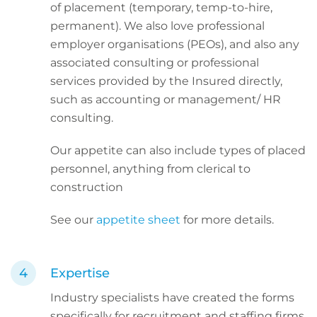
of placement (temporary, temp-to-hire,
permanent). We also love professional
employer organisations (PEOs), and also any
associated consulting or professional
services provided by the Insured directly,
such as accounting or management/ HR
consulting.
Our appetite can also include types of placed
personnel, anything from clerical to
construction
See our
appetite sheet
for more details.
Expertise
Industry specialists have created the forms
specifically for recruitment and staffing firms.