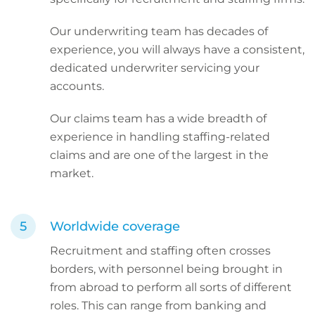
Our underwriting team has decades of
experience, you will always have a consistent,
dedicated underwriter servicing your
accounts.
Our claims team has a wide breadth of
experience in handling staffing-related
claims and are one of the largest in the
market.
Worldwide coverage
Recruitment and staffing often crosses
borders, with personnel being brought in
from abroad to perform all sorts of different
roles. This can range from banking and