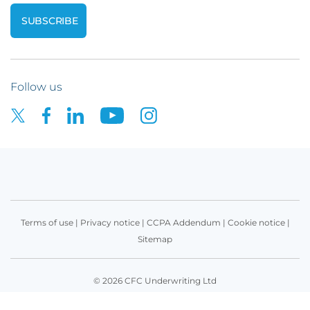
Follow us
Terms of use
|
Privacy notice
|
CCPA Addendum
|
Cookie notice
|
Sitemap
© 2026 CFC Underwriting Ltd