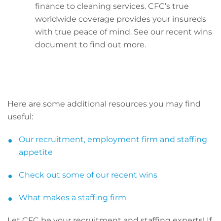
finance to cleaning services. CFC’s true
worldwide coverage provides your insureds
with true peace of mind. See our recent wins
document to find out more.
Here are some additional resources you may find
useful:
Our recruitment, employment firm and staffing
appetite
Check out some of our recent wins
What makes a staffing firm
Let CFC be your recruitment and staffing experts! If