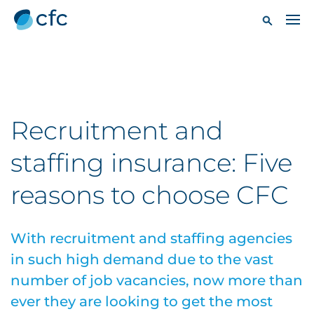
Recruitment and
staffing insurance: Five
reasons to choose CFC
With recruitment and staffing agencies
in such high demand due to the vast
number of job vacancies, now more than
ever they are looking to get the most