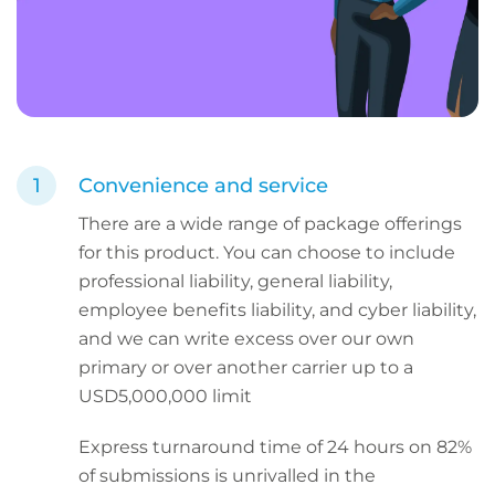
Convenience and service
There are a wide range of package offerings
for this product. You can choose to include
professional liability, general liability,
employee benefits liability, and cyber liability,
and we can write excess over our own
primary or over another carrier up to a
USD5,000,000 limit
Express turnaround time of 24 hours on 82%
of submissions is unrivalled in the