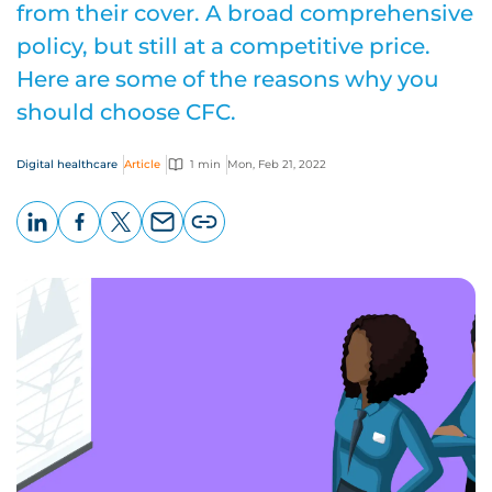
from their cover. A broad comprehensive
policy, but still at a competitive price.
Here are some of the reasons why you
should choose CFC.
Digital healthcare
Article
1 min
Mon, Feb 21, 2022
LinkedIn
Facebook
X
Email
Copy
page
URL