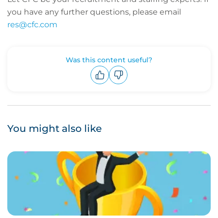
you have any further questions, please email
res@cfc.com
Was this content useful?
Upvote
Downvote
You might also like