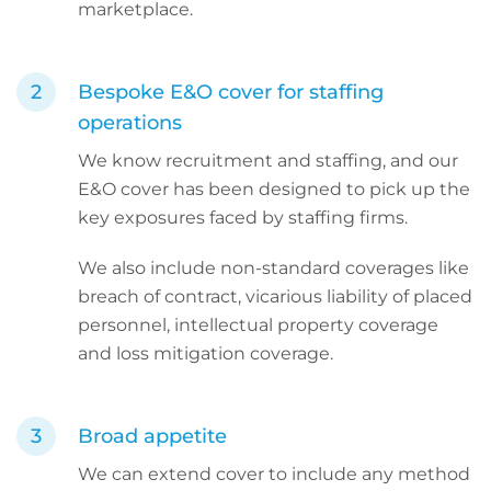
marketplace.
Bespoke E&O cover for staffing
operations
We know recruitment and staffing, and our
E&O cover has been designed to pick up the
key exposures faced by staffing firms.
We also include non-standard coverages like
breach of contract, vicarious liability of placed
personnel, intellectual property coverage
and loss mitigation coverage.
Broad appetite
We can extend cover to include any method