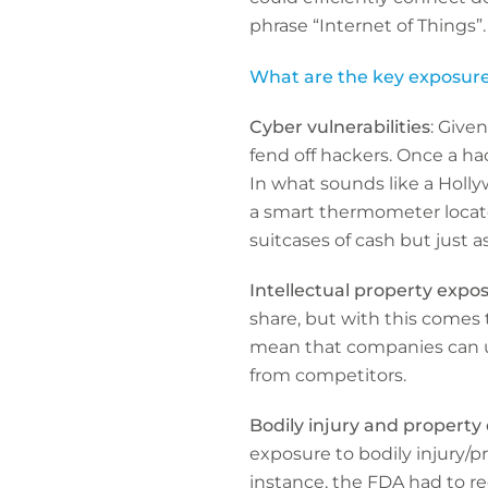
phrase “Internet of Things”.
What are the key exposures
Cyber vulnerabilities
: Given
fend off hackers. Once a ha
In what sounds like a Holl
a smart thermometer located
suitcases of cash but just a
Intellectual property expo
share, but with this comes th
mean that companies can un
from competitors.
Bodily injury and propert
exposure to bodily injury
instance, the FDA had to re