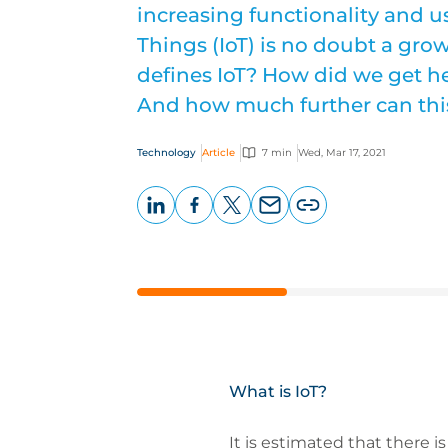
increasing functionality and us
Things (IoT) is no doubt a gro
defines IoT? How did we get he
And how much further can thi
Technology
Article
7 min
Wed, Mar 17, 2021
LinkedIn
Facebook
X
Email
Copy
page
URL
What is IoT?
It is estimated that there i