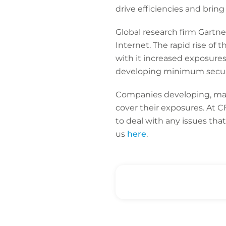
drive efficiencies and brin
Global research firm Gartne
Internet. The rapid rise of 
with it increased exposure
developing minimum securit
Companies developing, manu
cover their exposures. At 
to deal with any issues tha
us
here
.