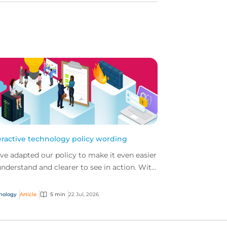
eractive technology policy wording
ve adapted our policy to make it even easier
understand and clearer to see in action. With
 interactive technology policy wording, you
..
nology
Article
5 min
22 Jul, 2026