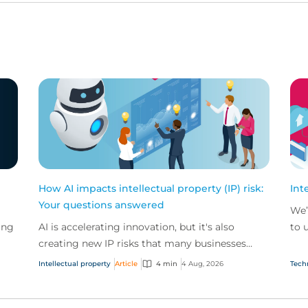
How AI impacts intellectual property (IP) risk:
Int
Your questions answered
We’
ing
AI is accelerating innovation, but it's also
to 
creating new IP risks that many businesses
our
ge
don't fully understand. We answer five key
and.
Intellectual property
Article
4 min
4 Aug, 2026
Tech
questions on AI,...