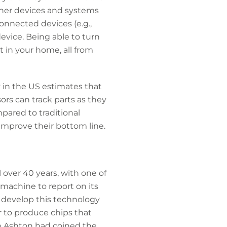
her devices and systems
onnected devices (e.g.,
device. Being able to turn
 in your home, all from
y in the US estimates that
ors can track parts as they
ared to traditional
improve their bottom line.
over 40 years, with one of
machine to report on its
 develop this technology
r to produce chips that
in Ashton had coined the