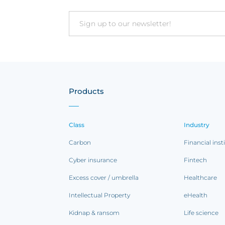
Email
Products
Class
Industry
Carbon
Financial inst
Cyber insurance
Fintech
Excess cover / umbrella
Healthcare
Intellectual Property
eHealth
Kidnap & ransom
Life science