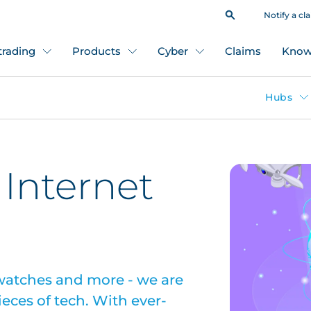
Notify a cl
 trading
Products
Cyber
Claims
Know
Hubs
 Internet
 watches and more - we are
ieces of tech. With ever-