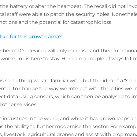
the battery or alter the heartbeat. The recall did not in
l staff were able to patch the security holes. Nonetheles
 functions and the potential for catastrophic loss.
ike for this growth area?
umber of IOT devices will only increase and their function
 worse, IoT is here to stay. Here are a couple of ways Io
s something we are familiar with, but the idea of a “smart 
tial to change the way we interact with the cities we inh
llect data using sensors, which can then be analysed to i
d other services.
t industries in the world, and while it has grown leaps 
s the ability to further modernise the sector. For examp
, livestock, agricultural drones and assist with crop m