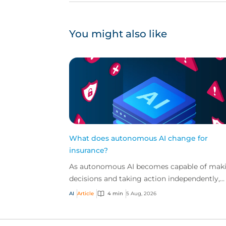
You might also like
What does autonomous AI change for
insurance?
As autonomous AI becomes capable of mak
decisions and taking action independently,
businesses are facing new risks that challen
AI
Article
4 min
5 Aug, 2026
traditional ap...