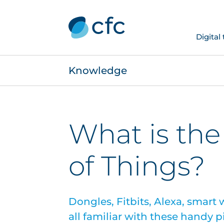
Digital
Knowledge
What is the
of Things?
Dongles, Fitbits, Alexa, smart
all familiar with these handy p