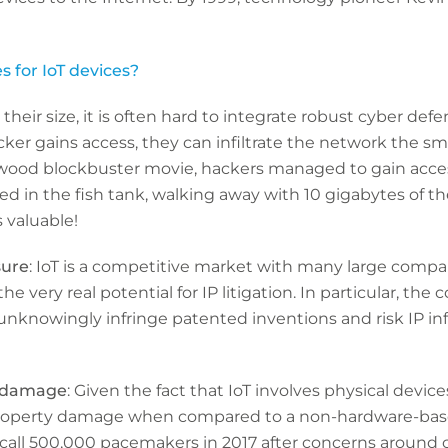
 for IoT devices?
 their size, it is often hard to integrate robust cyber def
cker gains access, they can infiltrate the network the sm
ywood blockbuster movie, hackers managed to gain access
 in the fish tank, walking away with 10 gigabytes of the
s valuable!
sure
: IoT is a competitive market with many large compa
e very real potential for IP litigation. In particular, the
knowingly infringe patented inventions and risk IP in
y damage
: Given the fact that IoT involves physical device
/property damage when compared to a non-hardware-bas
call 500,000 pacemakers in 2017 after concerns around c