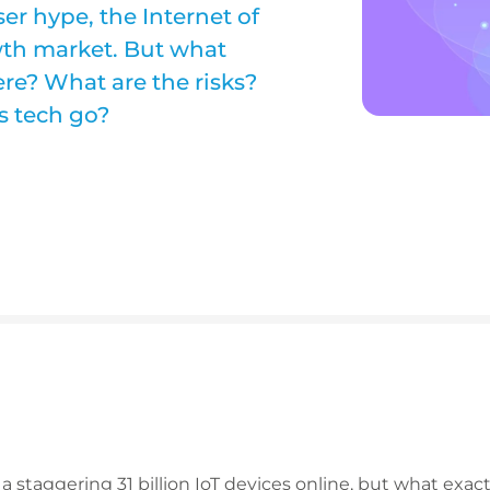
er hype, the Internet of
wth market. But what
re? What are the risks?
s tech go?
s a staggering 31 billion IoT devices online, but what exact