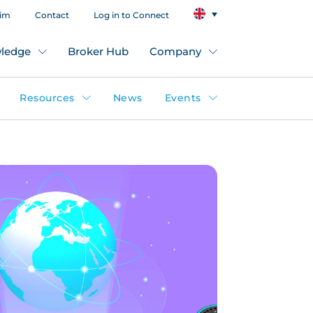
aim
Contact
Log in to Connect
ledge
Broker Hub
Company
Resources
News
Events