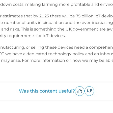
g down costs, making farming more profitable and enviro
r estimates that by 2025 there will be 75 billion IoT dev
the number of units in circulation and the ever-increasing 
s and risks. This is something the UK government are aw
y requirements for IoT devices.
facturing, or selling these devices need a comprehens
CFC we have a dedicated technology policy and an inhou
t may arise. For more information on how we may be able 
Was this content useful?
Upvote
Downvote