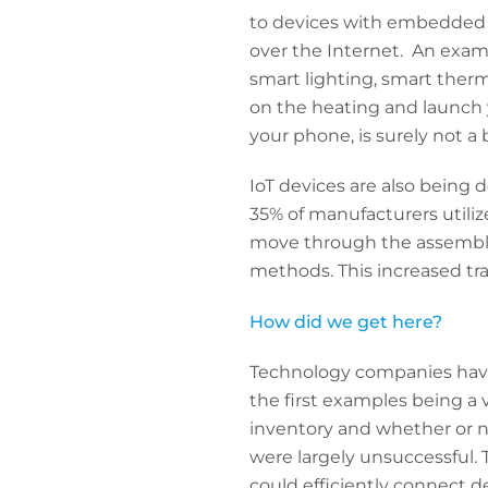
to devices with embedded 
over the Internet. An examp
smart lighting, smart therm
on the heating and launch y
your phone, is surely not a 
IoT devices are also being 
35% of manufacturers utiliz
move through the assembly 
methods. This increased tr
How did we get here?
Technology companies have b
the first examples being a 
inventory and whether or n
were largely unsuccessful. 
could efficiently connect d