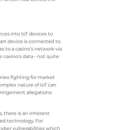
ences into IoT devices to
art device is connected to.
 to a casino’s network via
 casino’s data - not quite
nies fighting for market
 complex nature of IoT can
fringement allegations
s, there is an inherent
ed technology. For
yber vulnerabilities which