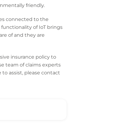
nmentally friendly.
ices connected to the
functionality of IoT brings
are of and they are
ive insurance policy to
se team of claims experts
to assist, please contact