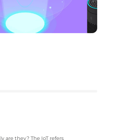
ly are they? The IoT refers