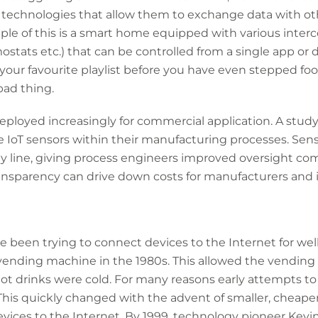
technologies that allow them to exchange data with ot
le of this is a smart home equipped with various interc
ostats etc.) that can be controlled from a single app or 
our favourite playlist before you have even stepped foot
bad thing.
deployed increasingly for commercial application. A stud
e IoT sensors within their manufacturing processes. Sens
line, giving process engineers improved oversight comp
ansparency can drive down costs for manufacturers and 
een trying to connect devices to the Internet for well 
vending machine in the 1980s. This allowed the vending 
ot drinks were cold. For many reasons early attempts to
This quickly changed with the advent of smaller, cheape
evices to the Internet. By 1999, technology pioneer Kev