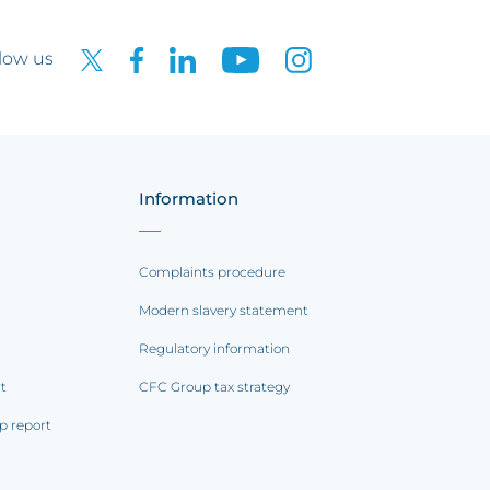
low us
Information
Complaints procedure
Modern slavery statement
Regulatory information
rt
CFC Group tax strategy
p report