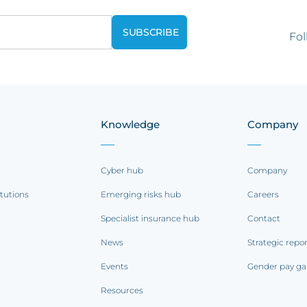
Fol
Knowledge
Company
Cyber hub
Company
itutions
Emerging risks hub
Careers
Specialist insurance hub
Contact
News
Strategic repo
Events
Gender pay ga
Resources