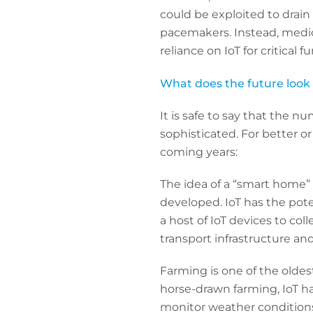
could be exploited to drain 
pacemakers. Instead, medica
reliance on IoT for critical
What does the future look l
It is safe to say that the n
sophisticated. For better or
coming years:
The idea of a “smart home” i
developed. IoT has the poten
a host of IoT devices to co
transport infrastructure an
Farming is one of the oldes
horse-drawn farming, IoT ha
monitor weather conditions