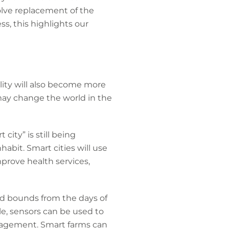
volve replacement of the
s, this highlights our
ality will also become more
T may change the world in the
city” is still being
abit. Smart cities will use
mprove health services,
and bounds from the days of
le, sensors can be used to
anagement. Smart farms can