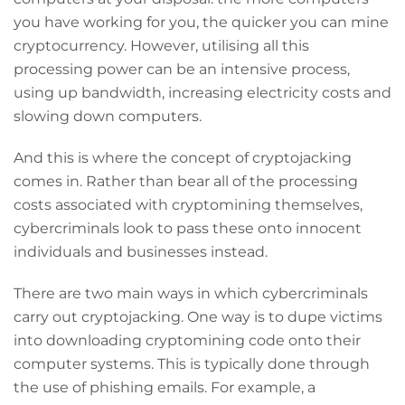
you have working for you, the quicker you can mine
cryptocurrency. However, utilising all this
processing power can be an intensive process,
using up bandwidth, increasing electricity costs and
slowing down computers.
And this is where the concept of cryptojacking
comes in. Rather than bear all of the processing
costs associated with cryptomining themselves,
cybercriminals look to pass these onto innocent
individuals and businesses instead.
There are two main ways in which cybercriminals
carry out cryptojacking. One way is to dupe victims
into downloading cryptomining code onto their
computer systems. This is typically done through
the use of phishing emails. For example, a