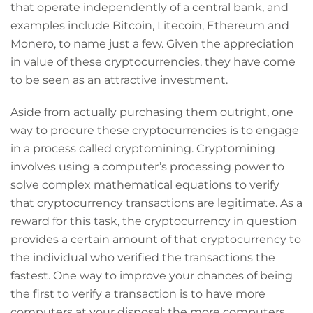
that operate independently of a central bank, and
examples include Bitcoin, Litecoin, Ethereum and
Monero, to name just a few. Given the appreciation
in value of these cryptocurrencies, they have come
to be seen as an attractive investment.
Aside from actually purchasing them outright, one
way to procure these cryptocurrencies is to engage
in a process called cryptomining. Cryptomining
involves using a computer’s processing power to
solve complex mathematical equations to verify
that cryptocurrency transactions are legitimate. As a
reward for this task, the cryptocurrency in question
provides a certain amount of that cryptocurrency to
the individual who verified the transactions the
fastest. One way to improve your chances of being
the first to verify a transaction is to have more
computers at your disposal: the more computers