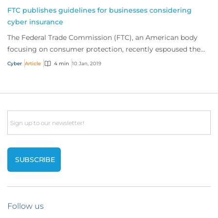
FTC publishes guidelines for businesses considering
cyber insurance
The Federal Trade Commission (FTC), an American body
focusing on consumer protection, recently espoused the
benefits of cyber insurance and publish...
Cyber
Article
4 min
10 Jan, 2019
Email
Follow us