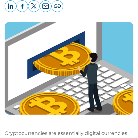
LinkedIn
Facebook
X
Email
Copy
page
URL
Cryptocurrencies are essentially digital currencies