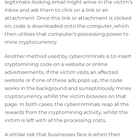
legitimate-looking email might arrive in the victim’s
inbox and ask them to click on a link or an
attachment. Once this link or attachment is clicked
on, code is downloaded onto the computer, which
then utilises that computer’s processing power to
mine cryptocurrency.
Another method used by cybercriminals is to insert
cryptomining code on a website or online
advertisements. If the victim visits an affected
website or if one of these ads pops up, the code
works in the background and surreptitiously mines
cryptocurrency whilst the victim browses on that
page. In both cases, the cybercriminals reap all the
rewards from the cryptomining activity, whilst the
victim is left with all the processing costs.
A similar risk that businesses face is when their