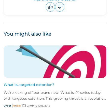
Upvote
Downvote
You might also like
What is...targeted extortion?
We're kicking off our brand new "What is...?" series today
with targeted extortion. This growing threat is an evolution
of the more well-known rans...
Cyber
Article
3 min
3 Dec, 2018