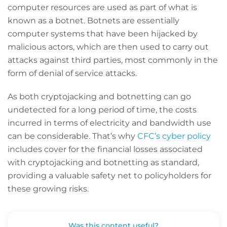
computer resources are used as part of what is
known as a botnet. Botnets are essentially
computer systems that have been hijacked by
malicious actors, which are then used to carry out
attacks against third parties, most commonly in the
form of denial of service attacks.
As both cryptojacking and botnetting can go
undetected for a long period of time, the costs
incurred in terms of electricity and bandwidth use
can be considerable. That’s why
CFC’s cyber policy
includes cover for the financial losses associated
with cryptojacking and botnetting as standard,
providing a valuable safety net to policyholders for
these growing risks.
Was this content useful?