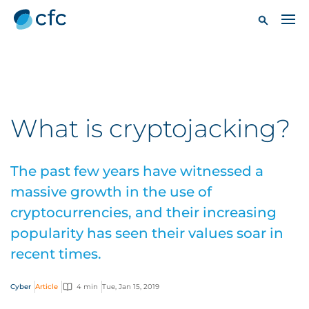
What is cryptojacking?
The past few years have witnessed a
massive growth in the use of
cryptocurrencies, and their increasing
popularity has seen their values soar in
recent times.
Cyber
Article
4 min
Tue, Jan 15, 2019