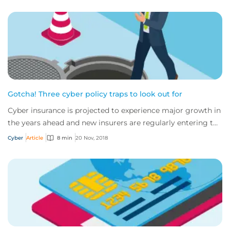
Gotcha! Three cyber policy traps to look out for
Cyber insurance is projected to experience major growth in
the years ahead and new insurers are regularly entering the
market. While this is creati...
Cyber
Article
8 min
20 Nov, 2018