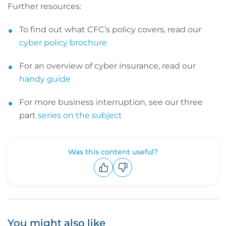
Further resources:
To find out what CFC’s policy covers, read our
cyber policy brochure
For an overview of cyber insurance, read our
handy guide
For more business interruption, see our three
part
series on the subject
Was this content useful?
Upvote
Downvote
You might also like