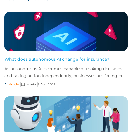
What does autonomous AI change for insurance?
As autonomous AI becomes capable of making decisions
and taking action independently, businesses are facing new
risks that challenge traditional ap...
AI
Article
4 min
5 Aug, 2026