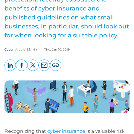
benefits of cyber insurance and
published guidelines on what small
businesses, in particular, should look out
for when looking for a suitable policy.
Cyber
Article
4 min
Thu, Jan 10, 2019
LinkedIn
Facebook
X
Email
Copy
page
URL
Recognizing that
cyber insurance
is a valuable risk