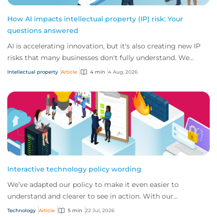
How AI impacts intellectual property (IP) risk: Your
questions answered
AI is accelerating innovation, but it's also creating new IP
risks that many businesses don't fully understand. We
answer five key questions on AI,...
Intellectual property
Article
4 min
4 Aug, 2026
Interactive technology policy wording
We’ve adapted our policy to make it even easier to
understand and clearer to see in action. With our
interactive technology policy wording, you and...
Technology
Article
5 min
22 Jul, 2026