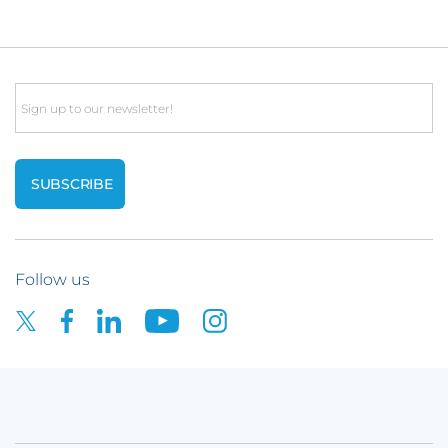
Email
Follow us