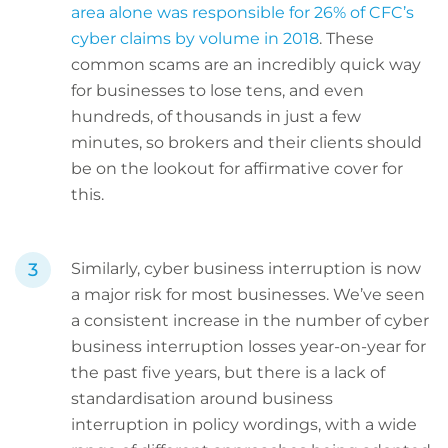
area alone was responsible for 26% of CFC’s
cyber claims by volume in 2018
. These
common scams are an incredibly quick way
for businesses to lose tens, and even
hundreds, of thousands in just a few
minutes, so brokers and their clients should
be on the lookout for affirmative cover for
this.
Similarly, cyber business interruption is now
a major risk for most businesses. We’ve seen
a consistent increase in the number of cyber
business interruption losses year-on-year for
the past five years, but there is a lack of
standardisation around business
interruption in policy wordings, with a wide