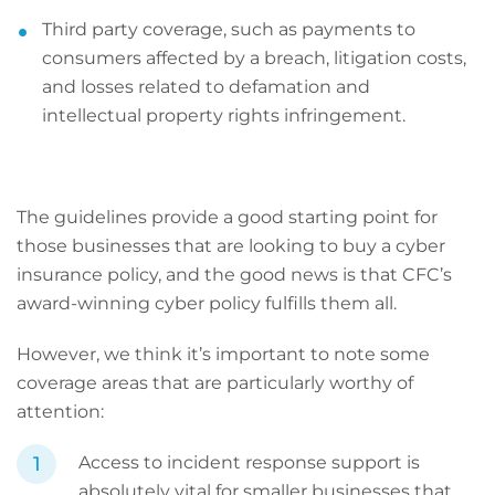
Third party coverage, such as payments to
consumers affected by a breach, litigation costs,
and losses related to defamation and
intellectual property rights infringement.
The guidelines provide a good starting point for
those businesses that are looking to buy a cyber
insurance policy, and the good news is that CFC’s
award-winning cyber policy fulfills them all.
However, we think it’s important to note some
coverage areas that are particularly worthy of
attention:
Access to incident response support is
absolutely vital for smaller businesses that