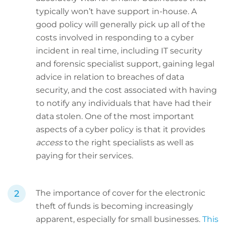
typically won’t have support in-house. A
good policy will generally pick up all of the
costs involved in responding to a cyber
incident in real time, including IT security
and forensic specialist support, gaining legal
advice in relation to breaches of data
security, and the cost associated with having
to notify any individuals that have had their
data stolen. One of the most important
aspects of a cyber policy is that it provides
access
to the right specialists as well as
paying for their services.
The importance of cover for the electronic
theft of funds is becoming increasingly
apparent, especially for small businesses.
This