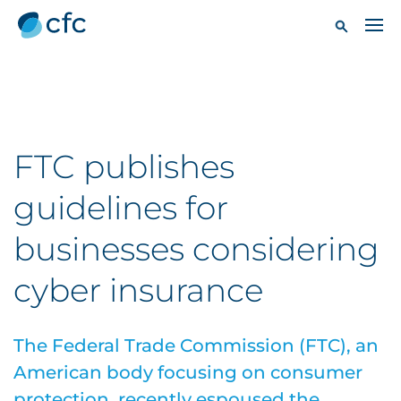
FTC publishes
guidelines for
businesses considering
cyber insurance
The Federal Trade Commission (FTC), an
American body focusing on consumer
protection, recently espoused the