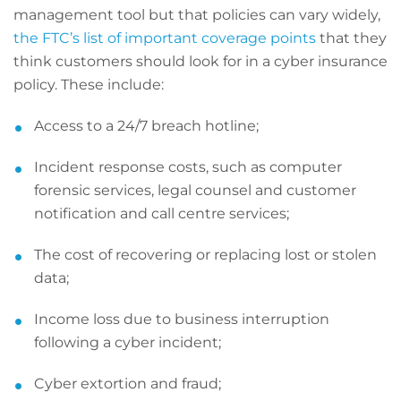
management tool but that policies can vary widely,
the FTC’s list of important coverage points
that they
think customers should look for in a cyber insurance
policy. These include:
Access to a 24/7 breach hotline;
Incident response costs, such as computer
forensic services, legal counsel and customer
notification and call centre services;
The cost of recovering or replacing lost or stolen
data;
Income loss due to business interruption
following a cyber incident;
Cyber extortion and fraud;