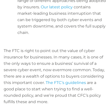
range of different approaches being adopted
by insurers.
Our latest policy
contains
market-leading business interruption that
can be triggered by both cyber events and
system downtime, and covers the full supply
chain.
The FTC is right to point out the value of cyber
insurance for businesses. In many cases, it is one of
the only ways to ensure a business’ survival of a
severe cyber event, now evermore common. Today,
there are a wealth of options to buyers considering
this important cover.
The FTC’s guidelines
are a
good place to start when trying to find a well-
rounded policy, and we’re proud that CFC’s policy
fulfills these and more.