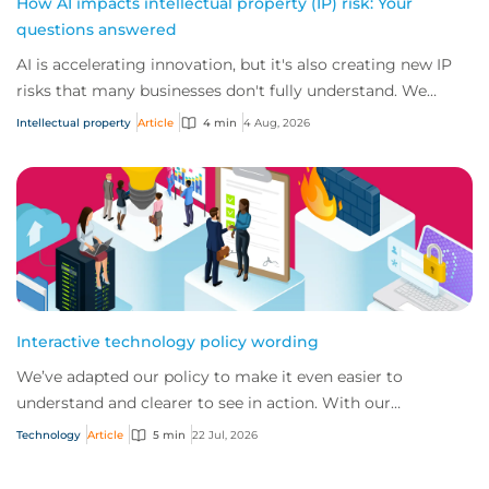
How AI impacts intellectual property (IP) risk: Your
questions answered
AI is accelerating innovation, but it's also creating new IP
risks that many businesses don't fully understand. We
answer five key questions on AI,...
Intellectual property
Article
4 min
4 Aug, 2026
Interactive technology policy wording
We’ve adapted our policy to make it even easier to
understand and clearer to see in action. With our
interactive technology policy wording, you and...
Technology
Article
5 min
22 Jul, 2026