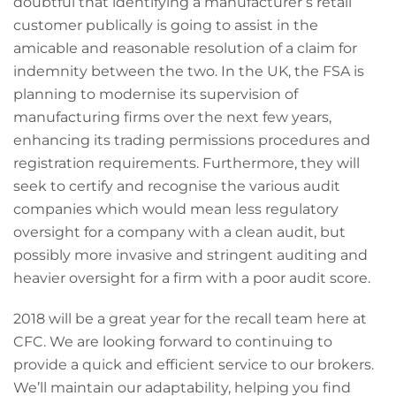
doubtful that identifying a manufacturer’s retail
customer publically is going to assist in the
amicable and reasonable resolution of a claim for
indemnity between the two. In the UK, the FSA is
planning to modernise its supervision of
manufacturing firms over the next few years,
enhancing its trading permissions procedures and
registration requirements. Furthermore, they will
seek to certify and recognise the various audit
companies which would mean less regulatory
oversight for a company with a clean audit, but
possibly more invasive and stringent auditing and
heavier oversight for a firm with a poor audit score.
2018 will be a great year for the recall team here at
CFC. We are looking forward to continuing to
provide a quick and efficient service to our brokers.
We’ll maintain our adaptability, helping you find