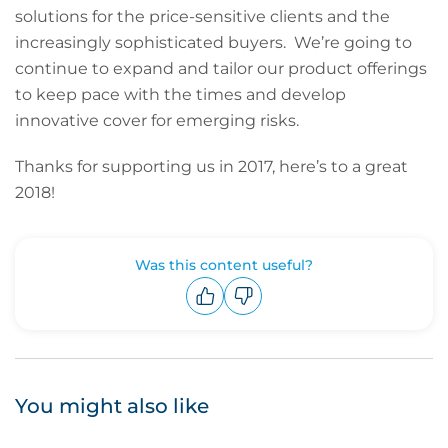
solutions for the price-sensitive clients and the
increasingly sophisticated buyers. We’re going to
continue to expand and tailor our product offerings
to keep pace with the times and develop
innovative cover for emerging risks.
Thanks for supporting us in 2017, here’s to a great
2018!
Was this content useful?
Upvote
Downvote
You might also like