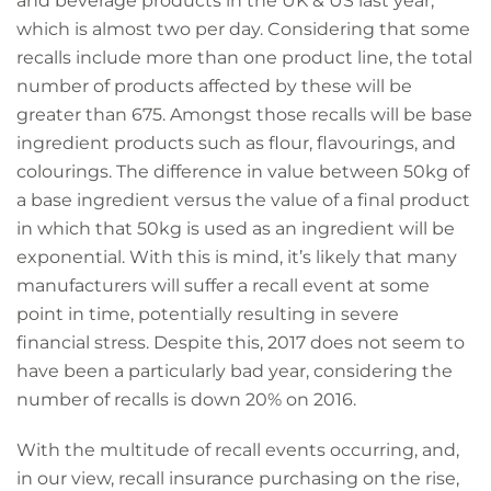
and beverage products in the UK & US last year,
which is almost two per day. Considering that some
recalls include more than one product line, the total
number of products affected by these will be
greater than 675. Amongst those recalls will be base
ingredient products such as flour, flavourings, and
colourings. The difference in value between 50kg of
a base ingredient versus the value of a final product
in which that 50kg is used as an ingredient will be
exponential. With this is mind, it’s likely that many
manufacturers will suffer a recall event at some
point in time, potentially resulting in severe
financial stress. Despite this, 2017 does not seem to
have been a particularly bad year, considering the
number of recalls is down 20% on 2016.
With the multitude of recall events occurring, and,
in our view, recall insurance purchasing on the rise,