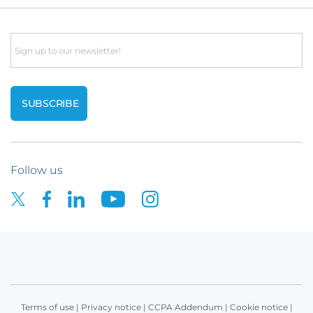
Email
Follow us
Terms of use
|
Privacy notice
|
CCPA Addendum
|
Cookie notice
|