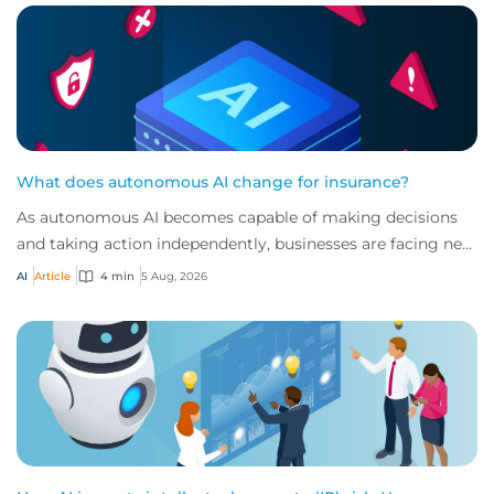
What does autonomous AI change for insurance?
As autonomous AI becomes capable of making decisions
and taking action independently, businesses are facing new
risks that challenge traditional ap...
AI
Article
4 min
5 Aug, 2026