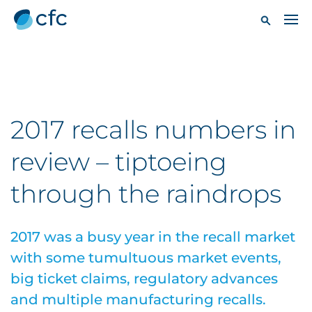
2017 recalls numbers in
review – tiptoeing
through the raindrops
2017 was a busy year in the recall market
with some tumultuous market events,
big ticket claims, regulatory advances
and multiple manufacturing recalls.