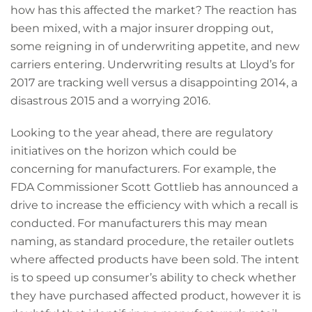
how has this affected the market? The reaction has
been mixed, with a major insurer dropping out,
some reigning in of underwriting appetite, and new
carriers entering. Underwriting results at Lloyd’s for
2017 are tracking well versus a disappointing 2014, a
disastrous 2015 and a worrying 2016.
Looking to the year ahead, there are regulatory
initiatives on the horizon which could be
concerning for manufacturers. For example, the
FDA Commissioner Scott Gottlieb has announced a
drive to increase the efficiency with which a recall is
conducted. For manufacturers this may mean
naming, as standard procedure, the retailer outlets
where affected products have been sold. The intent
is to speed up consumer’s ability to check whether
they have purchased affected product, however it is