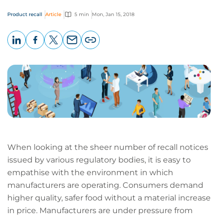
Product recall
Article
5 min
Mon, Jan 15, 2018
LinkedIn
Facebook
X
Email
Copy
page
URL
When looking at the sheer number of recall notices
issued by various regulatory bodies, it is easy to
empathise with the environment in which
manufacturers are operating. Consumers demand
higher quality, safer food without a material increase
in price. Manufacturers are under pressure from