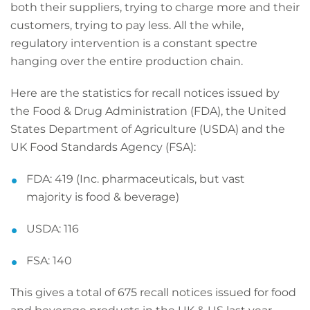
both their suppliers, trying to charge more and their
customers, trying to pay less. All the while,
regulatory intervention is a constant spectre
hanging over the entire production chain.
Here are the statistics for recall notices issued by
the Food & Drug Administration (FDA), the United
States Department of Agriculture (USDA) and the
UK Food Standards Agency (FSA):
FDA: 419 (Inc. pharmaceuticals, but vast
majority is food & beverage)
USDA: 116
FSA: 140
This gives a total of 675 recall notices issued for food