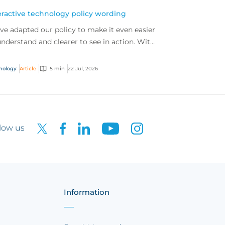
eractive technology policy wording
ve adapted our policy to make it even easier
understand and clearer to see in action. With
 interactive technology policy wording, you
..
nology
Article
5 min
22 Jul, 2026
low us
Information