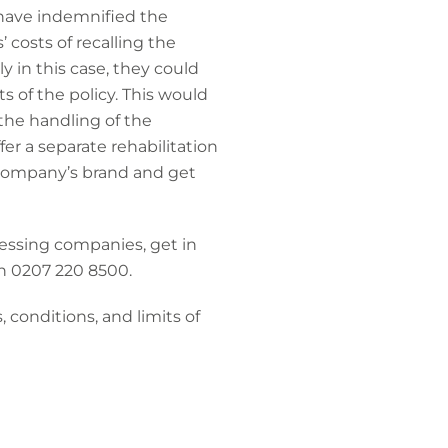
 have indemnified the
 costs of recalling the
y in this case, they could
ts of the policy. This would
 the handling of the
fer a separate rehabilitation
e company’s brand and get
essing companies, get in
n 0207 220 8500.
 conditions, and limits of