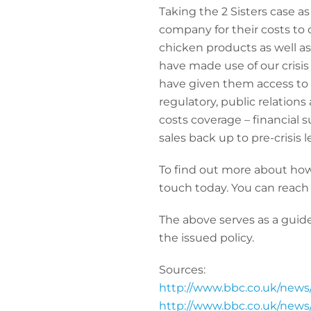
Taking the 2 Sisters case a
company for their costs to c
chicken products as well as
have made use of our crisis 
have given them access to e
regulatory, public relations
costs coverage – financial 
sales back up to pre-crisis l
To find out more about how
touch today. You can reach
The above serves as a guide
the issued policy.
Sources:
http://www.bbc.co.uk/new
http://www.bbc.co.uk/new