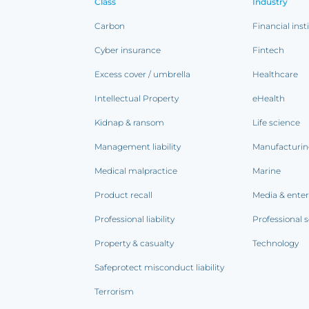
Class
Industry
Carbon
Financial inst
Cyber insurance
Fintech
Excess cover / umbrella
Healthcare
Intellectual Property
eHealth
Kidnap & ransom
Life science
Management liability
Manufacturi
Medical malpractice
Marine
Product recall
Media & ente
Professional liability
Professional s
Property & casualty
Technology
Safeprotect misconduct liability
Terrorism