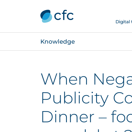
Digital
Knowledge
When Nega
Publicity C
Dinner – fo