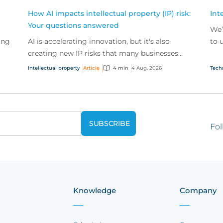
How AI impacts intellectual property (IP) risk:
Int
Your questions answered
We’
ing
AI is accelerating innovation, but it's also
to 
creating new IP risks that many businesses
our
ge
don't fully understand. We answer five key
and.
Intellectual property
Article
4 min
4 Aug, 2026
Tech
questions on AI,...
Fol
Knowledge
Company