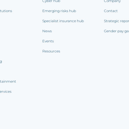
Cyber hub
Company
itutions
Emerging risks hub
Contact
Specialist insurance hub
Strategic repo
News
Gender pay ga
Events
Resources
ng
rtainment
ervices