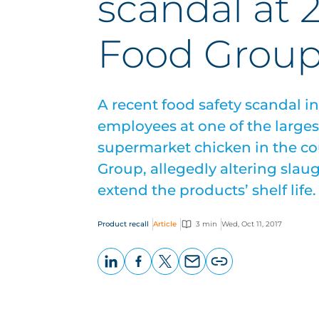
scandal at 2
Food Grou
A recent food safety scandal i
employees at one of the larges
supermarket chicken in the cou
Group, allegedly altering slaug
extend the products’ shelf life.
Product recall
Article
3 min
Wed, Oct 11, 2017
LinkedIn
Facebook
X
Email
Copy
page
URL