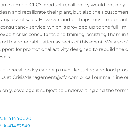
s an example, CFC’s product recall policy would not only
lean and recalibrate their plant, but also their customers’
 any loss of sales. However, and perhaps most importantl
consultancy service, which is provided up to the full limi
xpert crisis consultants and training, assisting them in
 and brand rehabilitation aspects of this event. We also of
support for promotional activity designed to rebuild th
evels.
 our recall policy can help manufacturing and food proc
 us at CrisisManagement@cfc.com or call our mainline o
 only, coverage is subject to underwriting and the terms,
s/uk-41440020
s/uk-41462549