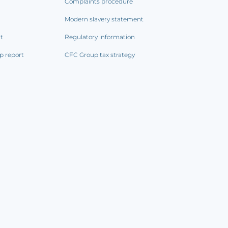
Complaints procedure
Modern slavery statement
rt
Regulatory information
p report
CFC Group tax strategy