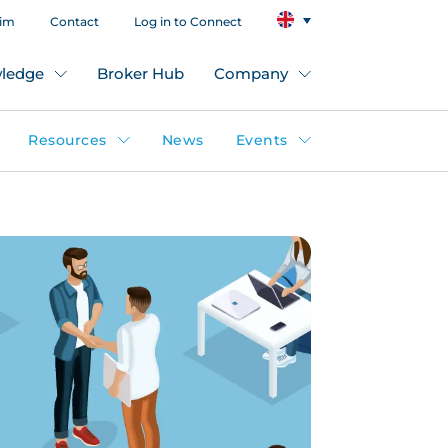
aim
Contact
Log in to Connect
ledge
Broker Hub
Company
Resources
News
Events