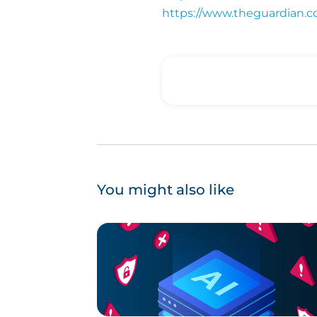
https://www.theguardian.c
You might also like