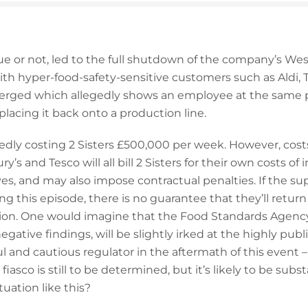
ue or not, led to the full shutdown of the company’s West
 with hyper-food-safety-sensitive customers such as Aldi,
erged which allegedly shows an employee at the same p
placing it back onto a production line.
rtedly costing 2 Sisters £500,000 per week. However, cost
ury’s and Tesco will all bill 2 Sisters for their own costs 
ves, and may also impose contractual penalties. If the 
g this episode, there is no guarantee that they’ll return 
ion. One would imagine that the Food Standards Agency
egative findings, will be slightly irked at the highly publ
ul and cautious regulator in the aftermath of this event 
s fiasco is still to be determined, but it’s likely to be subs
tuation like this?