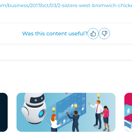
om/business/2017/oct/03/2-sisters-west-bromwich-chick
Was this content useful?
Upvote
Downvote