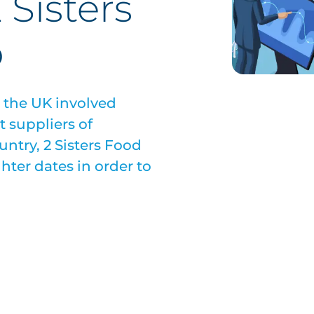
 Sisters
p
n the UK involved
t suppliers of
ntry, 2 Sisters Food
hter dates in order to