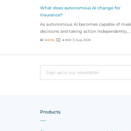
What does autonomous AI change for
insurance?
As autonomous AI becomes capable of mak
decisions and taking action independently,
businesses are facing new risks that challen
AI
Article
4 min
5 Aug, 2026
traditional ap...
Email
Products