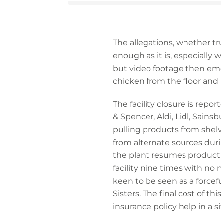
The allegations, whether tr
enough as it is, especially
but video footage then em
chicken from the floor and 
The facility closure is repo
& Spencer, Aldi, Lidl, Sainsb
pulling products from shel
from alternate sources durin
the plant resumes product
facility nine times with no n
keen to be seen as a forcef
Sisters. The final cost of thi
insurance policy help in a si