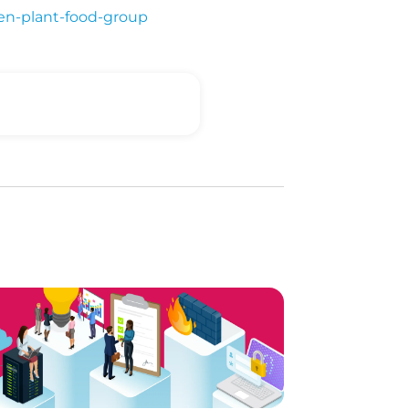
en-plant-food-group