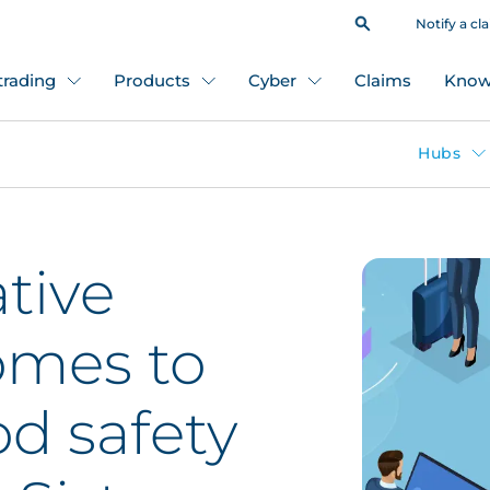
Notify a cl
 trading
Products
Cyber
Claims
Know
Hubs
tive
omes to
od safety