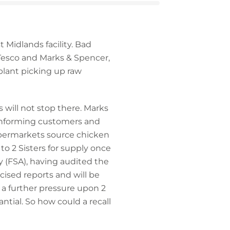
 Midlands facility. Bad
 Tesco and Marks & Spencer,
lant picking up raw
s will not stop there. Marks
of informing customers and
supermarkets source chicken
to 2 Sisters for supply once
 (FSA), having audited the
icised reports and will be
– a further pressure upon 2
tantial. So how could a recall