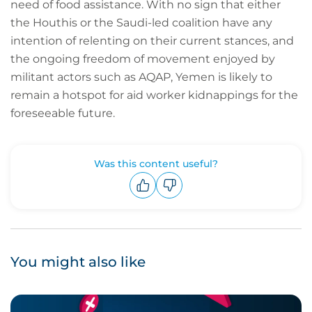
need of food assistance. With no sign that either
the Houthis or the Saudi-led coalition have any
intention of relenting on their current stances, and
the ongoing freedom of movement enjoyed by
militant actors such as AQAP, Yemen is likely to
remain a hotspot for aid worker kidnappings for the
foreseeable future.
Was this content useful?
Upvote
Downvote
You might also like