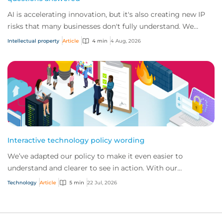
AI is accelerating innovation, but it's also creating new IP
risks that many businesses don't fully understand. We
answer five key questions on AI,...
Intellectual property
Article
4 min
4 Aug, 2026
Interactive technology policy wording
We’ve adapted our policy to make it even easier to
understand and clearer to see in action. With our
interactive technology policy wording, you and...
Technology
Article
5 min
22 Jul, 2026