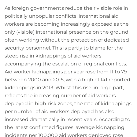
As foreign governments reduce their visible role in
politically unpopular conflicts, international aid
workers are becoming increasingly exposed as the
only (visible) international presence on the ground,
often working without the protection of dedicated
security personnel. This is partly to blame for the
steep rise in kidnappings of aid workers
accompanying the escalation of regional conflicts.
Aid worker kidnappings per year rose from 11 to 79
between 2000 and 2015, with a high of 141 reported
kidnappings in 2013. Whilst this rise, in large part,
reflects the increasing number of aid workers
deployed in high-risk zones, the rate of kidnappings
per number of aid workers deployed has also
increased dramatically in recent years. According to
the latest confirmed figures, average kidnapping
incidents per 100,000 aid workers deployed rose