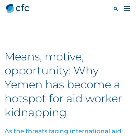
Means, motive,
opportunity: Why
Yemen has become a
hotspot for aid worker
kidnapping
As the threats facing international aid