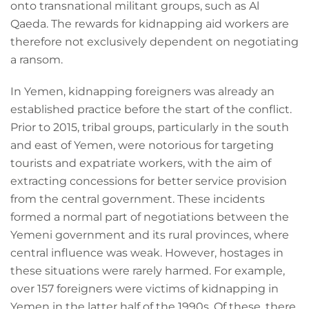
onto transnational militant groups, such as Al
Qaeda. The rewards for kidnapping aid workers are
therefore not exclusively dependent on negotiating
a ransom.
In Yemen, kidnapping foreigners was already an
established practice before the start of the conflict.
Prior to 2015, tribal groups, particularly in the south
and east of Yemen, were notorious for targeting
tourists and expatriate workers, with the aim of
extracting concessions for better service provision
from the central government. These incidents
formed a normal part of negotiations between the
Yemeni government and its rural provinces, where
central influence was weak. However, hostages in
these situations were rarely harmed. For example,
over 157 foreigners were victims of kidnapping in
Yemen in the latter half of the 1990s. Of these, there