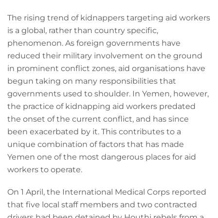
The rising trend of kidnappers targeting aid workers
is a global, rather than country specific,
phenomenon. As foreign governments have
reduced their military involvement on the ground
in prominent conflict zones, aid organisations have
begun taking on many responsibilities that
governments used to shoulder. In Yemen, however,
the practice of kidnapping aid workers predated
the onset of the current conflict, and has since
been exacerbated by it. This contributes to a
unique combination of factors that has made
Yemen one of the most dangerous places for aid
workers to operate.
On 1 April, the International Medical Corps reported
that five local staff members and two contracted
drivers had been detained by Houthi rebels from a