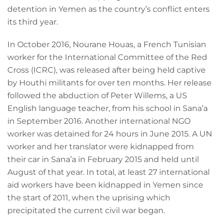
detention in Yemen as the country’s conflict enters
its third year.
In October 2016, Nourane Houas, a French Tunisian
worker for the International Committee of the Red
Cross (ICRC), was released after being held captive
by Houthi militants for over ten months. Her release
followed the abduction of Peter Willems, a US
English language teacher, from his school in Sana’a
in September 2016. Another international NGO
worker was detained for 24 hours in June 2015. A UN
worker and her translator were kidnapped from
their car in Sana’a in February 2015 and held until
August of that year. In total, at least 27 international
aid workers have been kidnapped in Yemen since
the start of 2011, when the uprising which
precipitated the current civil war began.