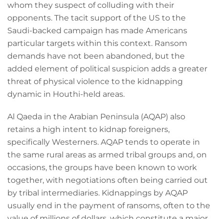
whom they suspect of colluding with their
opponents. The tacit support of the US to the
Saudi-backed campaign has made Americans
particular targets within this context. Ransom
demands have not been abandoned, but the
added element of political suspicion adds a greater
threat of physical violence to the kidnapping
dynamic in Houthi-held areas.
Al Qaeda in the Arabian Peninsula (AQAP) also
retains a high intent to kidnap foreigners,
specifically Westerners. AQAP tends to operate in
the same rural areas as armed tribal groups and, on
occasions, the groups have been known to work
together, with negotiations often being carried out
by tribal intermediaries. Kidnappings by AQAP
usually end in the payment of ransoms, often to the
value of millions of dollars, which constitute a major