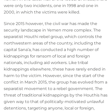
were only two incidents, one in 1998 and one in
2000, in which the victims were killed.
Since 2015 however, the civil war has made the
security landscape in Yemen more complex. The
separatist Houthi rebel group, which controls the
northwestern areas of the country, including the
capital Sana’a, has conducted a high number of
kidnappings for ransom of local and foreign
nationals, including aid workers. Like tribal
kidnappings elsewhere, these have rarely ended in
harm to the victim. However, since the start of the
conflict in March 2015, the group has evolved from a
separatist movement to a rebel government. The
threat of traditional kidnappings by the Houthis has
given way to that of politically-motivated unlawful
detentions, targeting anyone, local or foreign,