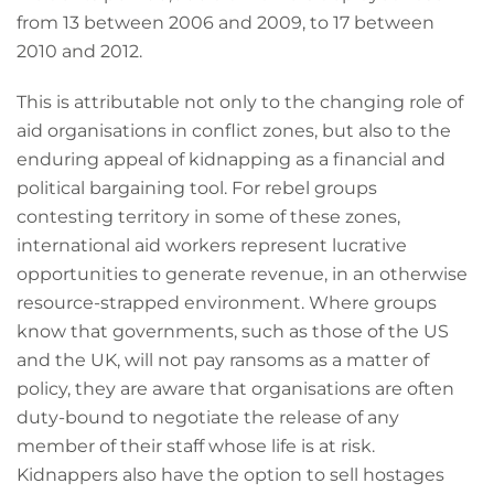
from 13 between 2006 and 2009, to 17 between
2010 and 2012.
This is attributable not only to the changing role of
aid organisations in conflict zones, but also to the
enduring appeal of kidnapping as a financial and
political bargaining tool. For rebel groups
contesting territory in some of these zones,
international aid workers represent lucrative
opportunities to generate revenue, in an otherwise
resource-strapped environment. Where groups
know that governments, such as those of the US
and the UK, will not pay ransoms as a matter of
policy, they are aware that organisations are often
duty-bound to negotiate the release of any
member of their staff whose life is at risk.
Kidnappers also have the option to sell hostages