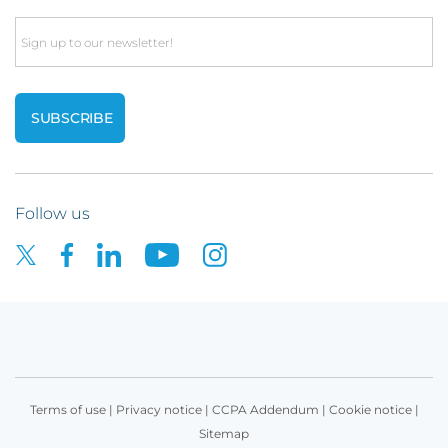
Email
Follow us
Terms of use
|
Privacy notice
|
CCPA Addendum
|
Cookie notice
|
Sitemap