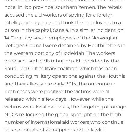
hotel in Ibb province, southern Yemen. The rebels
accused the aid workers of spying for a foreign
intelligence agency, and took the employees to a
prison in the capital, Sana’a. In a similar incident on
14 February, seven employees of the Norwegian
Refugee Council were detained by Houthi rebels in
the western port city of Hodeidah. The workers
were accused of distributing aid provided by the
Saudi-led Gulf military coalition, which has been
conducting military operations against the Houthis
and their allies since early 2015. The outcome in
both cases were positive: the victims were all
released within a few days. However, while the
victims were local nationals, the targeting of foreign
NGOs re-focused the global spotlight on the high
number of international aid workers who continue
to face threats of kidnapping and unlawful