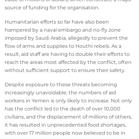
source of funding for the organisation.
Humanitarian efforts so far have also been
hampered by a naval embargo and no-fly zone
imposed by Saudi Arabia, allegedly to prevent the
flow of arms and supplies to Houthi rebels. As a
result, aid staff are having to double their efforts to
reach the areas most affected by the conflict, often
without sufficient support to ensure their safety.
Despite exposure to these threats becoming
increasingly unavoidable, the numbers of aid
workers in Yemen is only likely to increase. Not only
has the conflict led to the death of over 10,000
civilians, and the displacement of millions of others,
it has resulted in unprecedented food shortages,
with over 17 million people now believed to be in