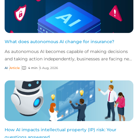
What does autonomous AI change for insurance?
As autonomous AI becomes capable of making decisions
and taking action independently, businesses are facing new
risks that challenge traditional ap...
AI
Article
4 min
5 Aug, 2026
How AI impacts intellectual property (IP) risk: Your
questions answered