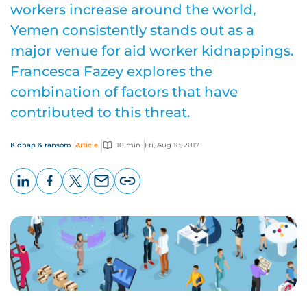
workers increase around the world,
Yemen consistently stands out as a
major venue for aid worker kidnappings.
Francesca Fazey explores the
combination of factors that have
contributed to this threat.
Kidnap & ransom
Article
10 min
Fri, Aug 18, 2017
LinkedIn
Facebook
X
Email
Copy
page
URL