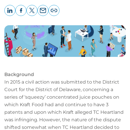
LinkedIn
Facebook
X
Email
Copy
page
URL
Background
In 2015 a civil action was submitted to the District
Court for the District of Delaware, concerning a
series of ‘squeezy’ concentrated juice pouches on
which Kraft Food had and continue to have 3
patents and upon which Kraft alleged TC Heartland
was infringing. However, the nature of the dispute
shifted somewhat when TC Heartland decided to