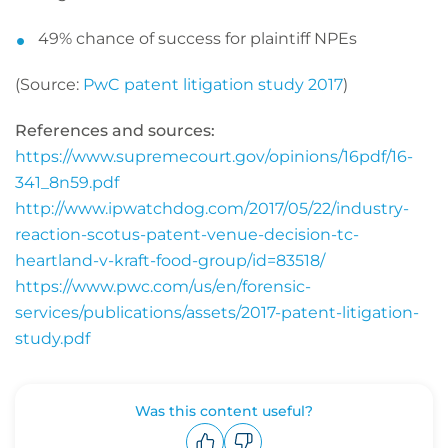
49% chance of success for plaintiff NPEs
(Source:
PwC patent litigation study 2017
)
References and sources:
https://www.supremecourt.gov/opinions/16pdf/16-
341_8n59.pdf
http://www.ipwatchdog.com/2017/05/22/industry-
reaction-scotus-patent-venue-decision-tc-
heartland-v-kraft-food-group/id=83518/
https://www.pwc.com/us/en/forensic-
services/publications/assets/2017-patent-litigation-
study.pdf
Was this content useful?