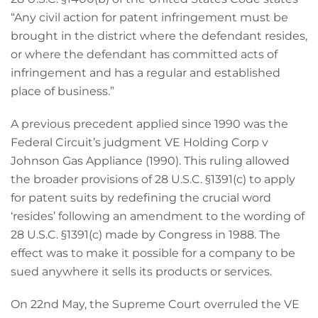
“Any civil action for patent infringement must be
brought in the district where the defendant resides,
or where the defendant has committed acts of
infringement and has a regular and established
place of business.”
A previous precedent applied since 1990 was the
Federal Circuit’s judgment VE Holding Corp v
Johnson Gas Appliance (1990). This ruling allowed
the broader provisions of 28 U.S.C. §1391(c) to apply
for patent suits by redefining the crucial word
‘resides’ following an amendment to the wording of
28 U.S.C. §1391(c) made by Congress in 1988. The
effect was to make it possible for a company to be
sued anywhere it sells its products or services.
On 22nd May, the Supreme Court overruled the VE