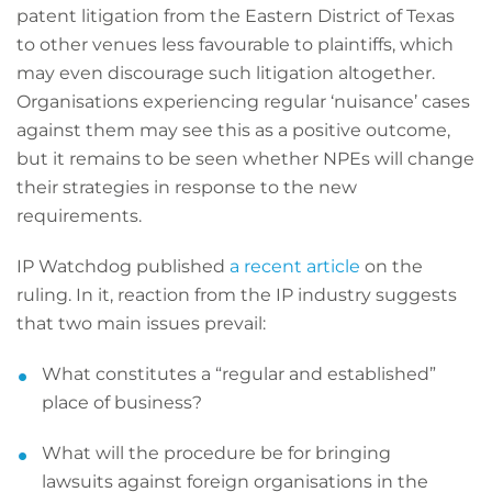
patent litigation from the Eastern District of Texas
to other venues less favourable to plaintiffs, which
may even discourage such litigation altogether.
Organisations experiencing regular ‘nuisance’ cases
against them may see this as a positive outcome,
but it remains to be seen whether NPEs will change
their strategies in response to the new
requirements.
IP Watchdog published
a recent article
on the
ruling. In it, reaction from the IP industry suggests
that two main issues prevail:
What constitutes a “regular and established”
place of business?
What will the procedure be for bringing
lawsuits against foreign organisations in the