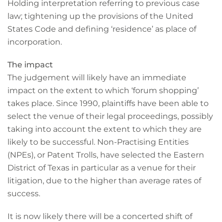
Holding interpretation referring to previous case
law; tightening up the provisions of the United
States Code and defining ‘residence’ as place of
incorporation.
The impact
The judgement will likely have an immediate
impact on the extent to which ‘forum shopping’
takes place. Since 1990, plaintiffs have been able to
select the venue of their legal proceedings, possibly
taking into account the extent to which they are
likely to be successful. Non-Practising Entities
(NPEs), or Patent Trolls, have selected the Eastern
District of Texas in particular as a venue for their
litigation, due to the higher than average rates of
success.
It is now likely there will be a concerted shift of