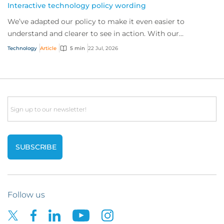
Interactive technology policy wording
We’ve adapted our policy to make it even easier to
understand and clearer to see in action. With our
interactive technology policy wording, you and...
Technology
Article
5 min
22 Jul, 2026
Email
Follow us