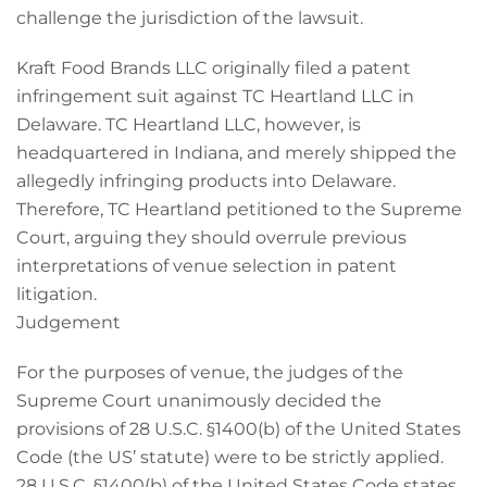
challenge the jurisdiction of the lawsuit.
Kraft Food Brands LLC originally filed a patent
infringement suit against TC Heartland LLC in
Delaware. TC Heartland LLC, however, is
headquartered in Indiana, and merely shipped the
allegedly infringing products into Delaware.
Therefore, TC Heartland petitioned to the Supreme
Court, arguing they should overrule previous
interpretations of venue selection in patent
litigation.
Judgement
For the purposes of venue, the judges of the
Supreme Court unanimously decided the
provisions of 28 U.S.C. §1400(b) of the United States
Code (the US’ statute) were to be strictly applied.
28 U.S.C. §1400(b) of the United States Code states