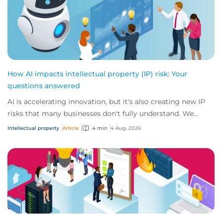
How AI impacts intellectual property (IP) risk: Your
questions answered
AI is accelerating innovation, but it's also creating new IP
risks that many businesses don't fully understand. We
answer five key questions on AI,...
Intellectual property
Article
4 min
4 Aug, 2026