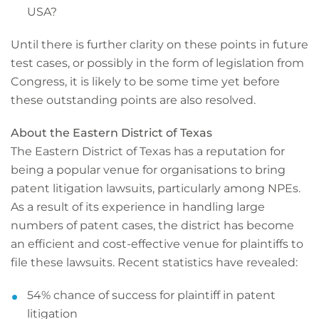
USA?
Until there is further clarity on these points in future
test cases, or possibly in the form of legislation from
Congress, it is likely to be some time yet before
these outstanding points are also resolved.
About the Eastern District of Texas
The Eastern District of Texas has a reputation for
being a popular venue for organisations to bring
patent litigation lawsuits, particularly among NPEs.
As a result of its experience in handling large
numbers of patent cases, the district has become
an efficient and cost-effective venue for plaintiffs to
file these lawsuits. Recent statistics have revealed:
54% chance of success for plaintiff in patent
litigation