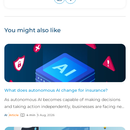
Upvote
Downvote
You might also like
What does autonomous AI change for insurance?
As autonomous AI becomes capable of making decisions
and taking action independently, businesses are facing new
risks that challenge traditional ap...
AI
Article
4 min
5 Aug, 2026