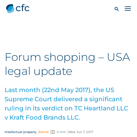
Forum shopping – USA
legal update
Last month (22nd May 2017), the US
Supreme Court delivered a significant
ruling in its verdict on TC Heartland LLC
v Kraft Food Brands LLC.
Intellectual property
Article
5 min
Wed, Jun 7, 2017