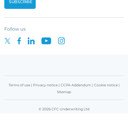
Follow us
Terms of use
|
Privacy notice
|
CCPA Addendum
|
Cookie notice
|
Sitemap
© 2026 CFC Underwriting Ltd