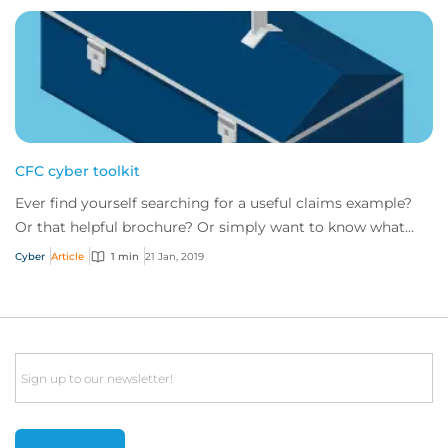
CFC cyber toolkit
Ever find yourself searching for a useful claims example?
Or that helpful brochure? Or simply want to know what
risk management tools CFC has to of...
Cyber
Article
1 min
21 Jan, 2019
Email