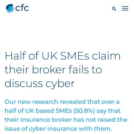
Half of UK SMEs claim
their broker fails to
discuss cyber
Our new research revealed that over a
half of UK based SMEs (50.8%) say that
their insurance broker has not raised the
issue of cyber insurance with them.