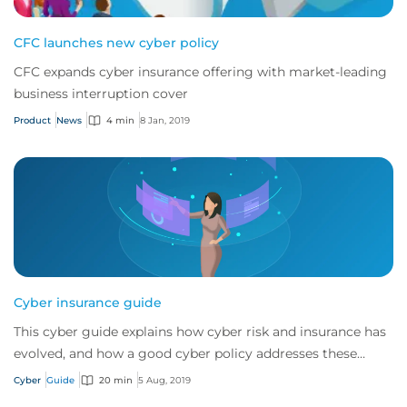
CFC launches new cyber policy
CFC expands cyber insurance offering with market-leading
business interruption cover
Product
News
4 min
8 Jan, 2019
Cyber insurance guide
This cyber guide explains how cyber risk and insurance has
evolved, and how a good cyber policy addresses these
modern exposures.
Cyber
Guide
20 min
5 Aug, 2019