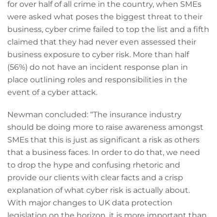
for over half of all crime in the country, when SMEs
were asked what poses the biggest threat to their
business, cyber crime failed to top the list and a fifth
claimed that they had never even assessed their
business exposure to cyber risk. More than half
(56%) do not have an incident response plan in
place outlining roles and responsibilities in the
event of a cyber attack.
Newman concluded: “The insurance industry
should be doing more to raise awareness amongst
SMEs that this is just as significant a risk as others
that a business faces. In order to do that, we need
to drop the hype and confusing rhetoric and
provide our clients with clear facts and a crisp
explanation of what cyber risk is actually about.
With major changes to UK data protection
legislation on the horizon, it is more important than