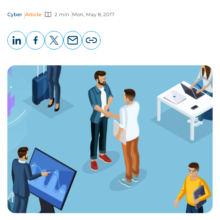
Cyber
Article
2 min
Mon, May 8, 2017
LinkedIn
Facebook
X
Email
Copy
page
URL