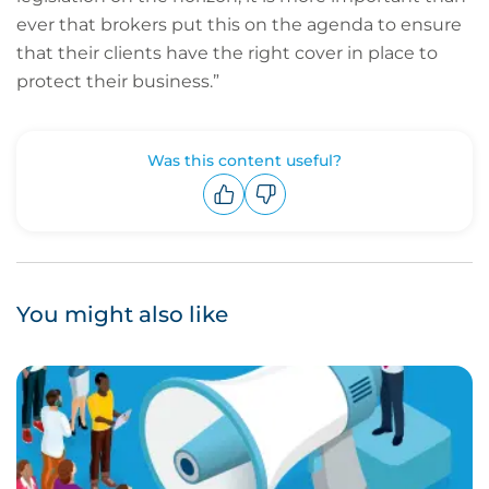
ever that brokers put this on the agenda to ensure
that their clients have the right cover in place to
protect their business.”
Was this content useful?
Upvote
Downvote
You might also like