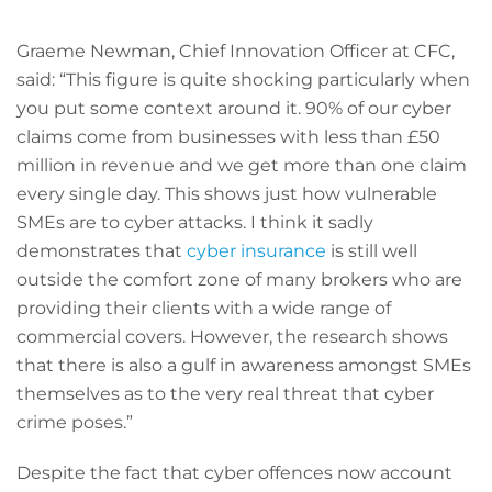
Graeme Newman, Chief Innovation Officer at CFC,
said: “This figure is quite shocking particularly when
you put some context around it. 90% of our cyber
claims come from businesses with less than £50
million in revenue and we get more than one claim
every single day. This shows just how vulnerable
SMEs are to cyber attacks. I think it sadly
demonstrates that
cyber insurance
is still well
outside the comfort zone of many brokers who are
providing their clients with a wide range of
commercial covers. However, the research shows
that there is also a gulf in awareness amongst SMEs
themselves as to the very real threat that cyber
crime poses.”
Despite the fact that cyber offences now account