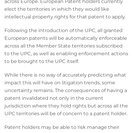
across Europe. European Patent holders currently
elect the territories in which they would like
intellectual property rights for that patent to apply.
Following the introduction of the UPC, all granted
European patents will be automatically enforceable
across all the Member State territories subscribed
to the UPC, as well as enabling enforcement actions
to be brought to the UPC itself.
While there is no way of accurately predicting what
impact this will have on litigation trends, some
uncertainty remains. The consequences of having a
patent invalidated not only in the current
jurisdiction where they hold rights but across all the
UPC territories will be of concern to a patent holder.
Patent holders may be able to risk manage their