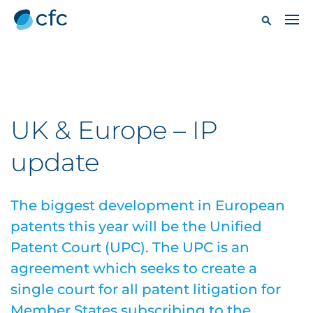
UK & Europe – IP
update
The biggest development in European
patents this year will be the Unified
Patent Court (UPC). The UPC is an
agreement which seeks to create a
single court for all patent litigation for
Member States subscribing to the