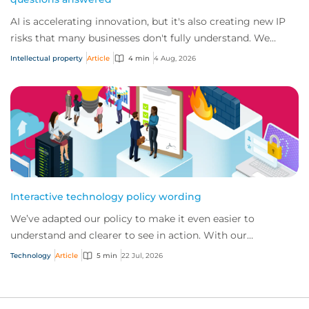
AI is accelerating innovation, but it's also creating new IP
risks that many businesses don't fully understand. We
answer five key questions on AI,...
Intellectual property
Article
4 min
4 Aug, 2026
Interactive technology policy wording
We’ve adapted our policy to make it even easier to
understand and clearer to see in action. With our
interactive technology policy wording, you and...
Technology
Article
5 min
22 Jul, 2026