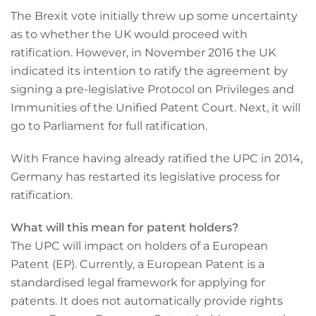
The Brexit vote initially threw up some uncertainty
as to whether the UK would proceed with
ratification. However, in November 2016 the UK
indicated its intention to ratify the agreement by
signing a pre-legislative Protocol on Privileges and
Immunities of the Unified Patent Court. Next, it will
go to Parliament for full ratification.
With France having already ratified the UPC in 2014,
Germany has restarted its legislative process for
ratification.
What will this mean for patent holders?
The UPC will impact on holders of a European
Patent (EP). Currently, a European Patent is a
standardised legal framework for applying for
patents. It does not automatically provide rights