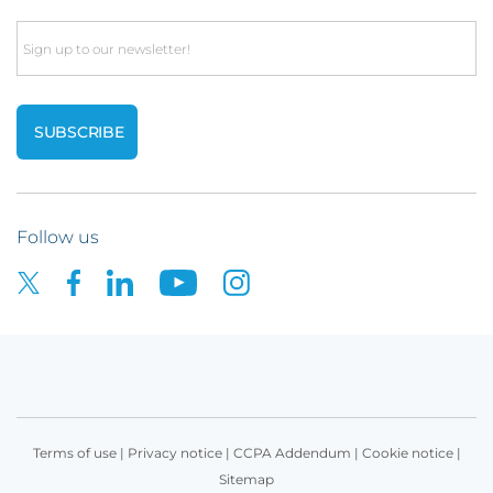
Email
Follow us
Terms of use
|
Privacy notice
|
CCPA Addendum
|
Cookie notice
|
Sitemap