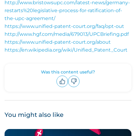
http://www.bristowsupc.com/latest-news/germany-
restarts%20legislative-process-for-ratification-of-
the-upc-agreement/
https://www.unified-patent-court.org/faq/opt-out
http://www.hgf.com/media/679013/UPCBriefing.pdf
https://www.unified-patent-court.org/about
https://en.wikipedia.org/wiki/Unified_Patent_Court
Was this content useful?
Upvote
Downvote
You might also like