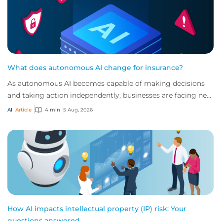
What does autonomous AI change for insurance?
As autonomous AI becomes capable of making decisions
and taking action independently, businesses are facing new
risks that challenge traditional ap...
AI
Article
4 min
5 Aug, 2026
How AI impacts intellectual property (IP) risk: Your
questions answered