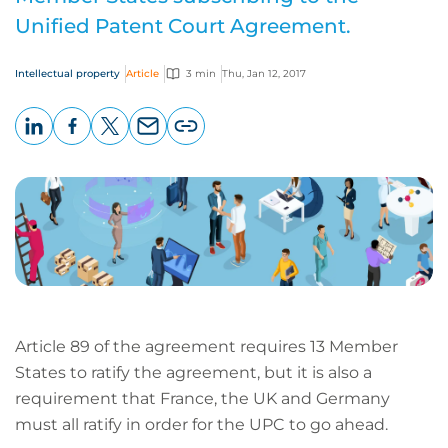
Unified Patent Court Agreement.
Intellectual property
Article
3 min
Thu, Jan 12, 2017
LinkedIn
Facebook
X
Email
Copy
page
URL
Article 89 of the agreement requires 13 Member
States to ratify the agreement, but it is also a
requirement that France, the UK and Germany
must all ratify in order for the UPC to go ahead.