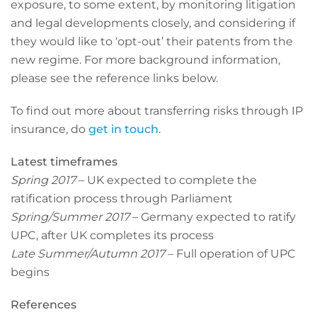
exposure, to some extent, by monitoring litigation
and legal developments closely, and considering if
they would like to ‘opt-out’ their patents from the
new regime. For more background information,
please see the reference links below.
To find out more about transferring risks through IP
insurance, do
get in touch
.
Latest timeframes
Spring 2017
– UK expected to complete the
ratification process through Parliament
Spring/Summer 2017
– Germany expected to ratify
UPC, after UK completes its process
Late Summer/Autumn 2017
– Full operation of UPC
begins
References