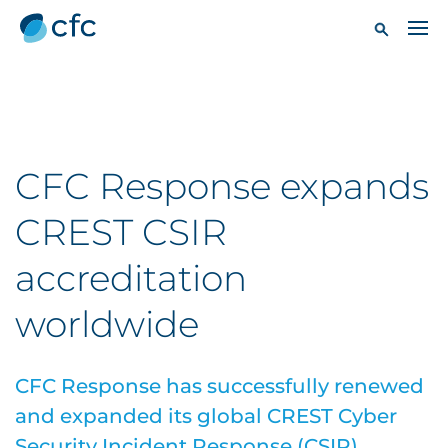
CFC Response expands
CREST CSIR
accreditation
worldwide
CFC Response has successfully renewed
and expanded its global CREST Cyber
Security Incident Response (CSIR)