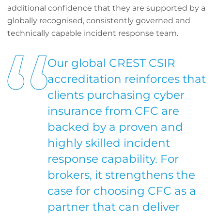
additional confidence that they are supported by a
globally recognised, consistently governed and
technically capable incident response team.
Our global CREST CSIR
accreditation reinforces that
clients purchasing cyber
insurance from CFC are
backed by a proven and
highly skilled incident
response capability. For
brokers, it strengthens the
case for choosing CFC as a
partner that can deliver