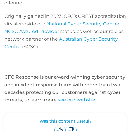
offering.
Originally gained in 2023, CFC’s CREST accreditation
sits alongside our
National Cyber Security Centre
NCSC Assured Provider
status, as well as our role as
network partner of the
Australian Cyber Security
Centre
(ACSC).
CFC Response is our award-winning cyber security
and incident response team with more than two
decades protecting our customers against cyber
threats, to learn more
see our website.
Was this content useful?