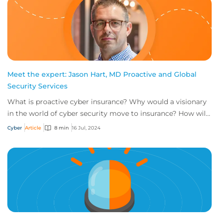
Meet the expert: Jason Hart, MD Proactive and Global
Security Services
What is proactive cyber insurance? Why would a visionary
in the world of cyber security move to insurance? How will
the role of head of proactive i...
Cyber
Article
8 min
16 Jul, 2024