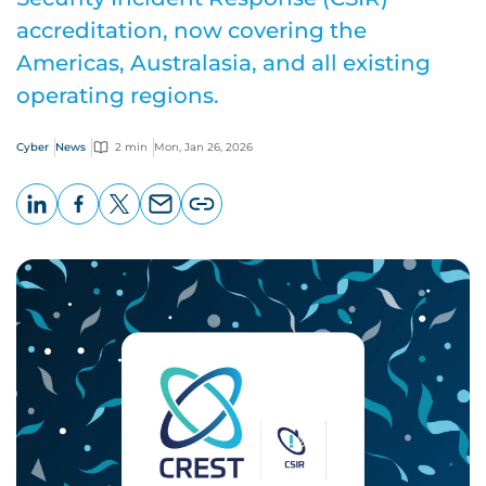
accreditation, now covering the
Americas, Australasia, and all existing
operating regions.
Cyber
News
2 min
Mon, Jan 26, 2026
LinkedIn
Facebook
X
Email
Copy
page
URL