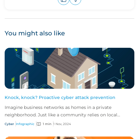
Upvote
Downvote
You might also like
Knock, knock? Proactive cyber attack prevention
Imagine business networks as homes in a private
neighborhood. Just like a community relies on local
security to keep residents safe, proactive cybe...
Cyber
Infographic
1 min
1 Nov, 2024