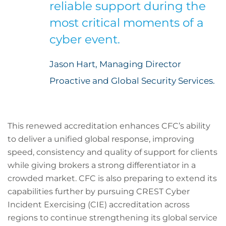
reliable support during the
most critical moments of a
cyber event.
Jason Hart, Managing Director
Proactive and Global Security Services.
This renewed accreditation enhances CFC’s ability
to deliver a unified global response, improving
speed, consistency and quality of support for clients
while giving brokers a strong differentiator in a
crowded market. CFC is also preparing to extend its
capabilities further by pursuing CREST Cyber
Incident Exercising (CIE) accreditation across
regions to continue strengthening its global service