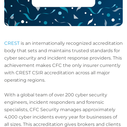
CREST
is an internationally recognized accreditation
body that sets and maintains trusted standards for
cyber security and incident response providers. This
achievement makes CFC the only insurer currently
with CREST CSIR accreditation across all major
operating regions.
With a global team of over 200 cyber security
engineers, incident responders and forensic
specialists, CFC Security manages approximately
4,000 cyber incidents every year for businesses of
all sizes. This accreditation gives brokers and clients