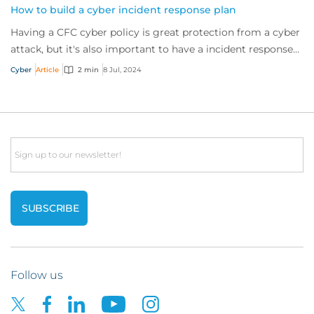
How to build a cyber incident response plan
Having a CFC cyber policy is great protection from a cyber
attack, but it's also important to have a incident response
plan. So if an incident occu...
Cyber
Article
2 min
8 Jul, 2024
Email
Follow us