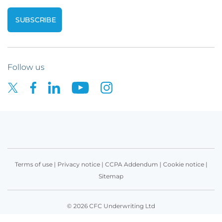
Follow us
Terms of use
|
Privacy notice
|
CCPA Addendum
|
Cookie notice
|
Sitemap
© 2026 CFC Underwriting Ltd