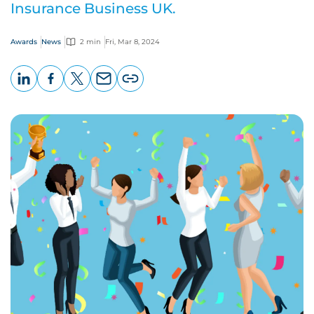
Insurance Business UK.
Awards
News
2 min
Fri, Mar 8, 2024
LinkedIn
Facebook
X
Email
Copy
page
URL