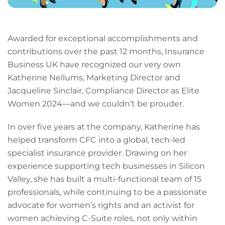
Awarded for exceptional accomplishments and
contributions over the past 12 months, Insurance
Business UK have recognized our very own
Katherine Nellums, Marketing Director and
Jacqueline Sinclair, Compliance Director as Elite
Women 2024—and we couldn’t be prouder.
In over five years at the company, Katherine has
helped transform CFC into a global, tech-led
specialist insurance provider. Drawing on her
experience supporting tech businesses in Silicon
Valley, she has built a multi-functional team of 15
professionals, while continuing to be a passionate
advocate for women’s rights and an activist for
women achieving C-Suite roles, not only within