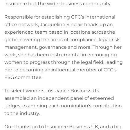
insurance but the wider business community.
Responsible for establishing CFC’s international
office network, Jacqueline Sinclair heads up an
experienced team based in locations across the
globe, covering the areas of compliance, legal, risk
management, governance and more. Through her
work, she has been instrumental in encouraging
women to progress through the legal field, leading
her to becoming an influential member of CFC’s
ESG committee.
To select winners, Insurance Business UK
assembled an independent panel of esteemed
judges, examining each nomination’s contribution
to the industry.
Our thanks go to Insurance Business UK, and a big