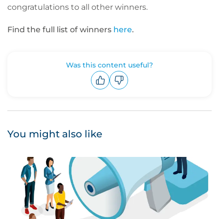
congratulations to all other winners.
Find the full list of winners
here
.
Was this content useful?
Upvote
Downvote
You might also like