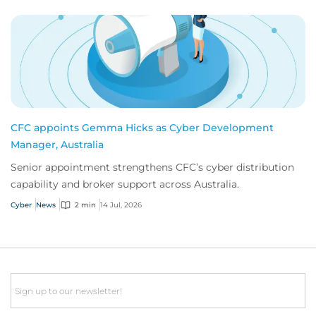
CFC appoints Gemma Hicks as Cyber Development
Manager, Australia
Senior appointment strengthens CFC’s cyber distribution
capability and broker support across Australia.
Cyber
News
2 min
14 Jul, 2026
Email