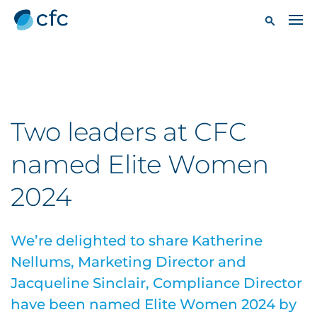
Two leaders at CFC
named Elite Women
2024
We’re delighted to share Katherine
Nellums, Marketing Director and
Jacqueline Sinclair, Compliance Director
have been named Elite Women 2024 by