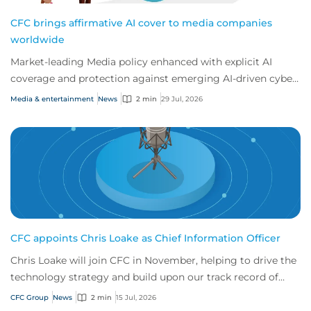
CFC brings affirmative AI cover to media companies
worldwide
Market-leading Media policy enhanced with explicit AI
coverage and protection against emerging AI-driven cyber
risks
Media & entertainment
News
2 min
29 Jul, 2026
CFC appoints Chris Loake as Chief Information Officer
Chris Loake will join CFC in November, helping to drive the
technology strategy and build upon our track record of
innovation.
CFC Group
News
2 min
15 Jul, 2026