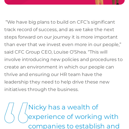
“We have big plans to build on CFC’s significant
track record of success, and as we take the next
steps forward on our journey it is more important
than ever that we invest even more in our people,”
said CFC Group CEO, Louise O’Shea. “This will
involve introducing new policies and procedures to
create an environment in which our people can
thrive and ensuring our HR team have the
leadership they need to help drive these new
initiatives through the business.
Nicky has a wealth of
experience of working with
companies to establish and