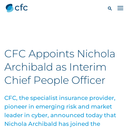
CFC Appoints Nichola
Archibald as Interim
Chief People Officer
CFC, the specialist insurance provider,
pioneer in emerging risk and market
leader in cyber, announced today that
Nichola Archibald has joined the