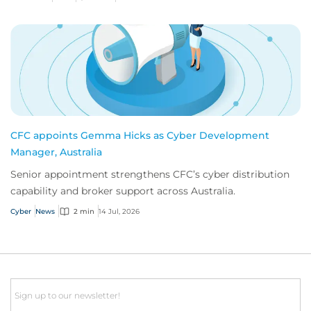
CFC appoints Gemma Hicks as Cyber Development
Manager, Australia
Senior appointment strengthens CFC’s cyber distribution
capability and broker support across Australia.
Cyber
News
2 min
14 Jul, 2026
Email