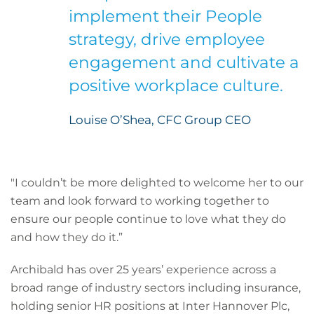
implement their People
strategy, drive employee
engagement and cultivate a
positive workplace culture.
Louise O’Shea, CFC Group CEO
"I couldn’t be more delighted to welcome her to our
team and look forward to working together to
ensure our people continue to love what they do
and how they do it.”
Archibald has over 25 years’ experience across a
broad range of industry sectors including insurance,
holding senior HR positions at Inter Hannover Plc,