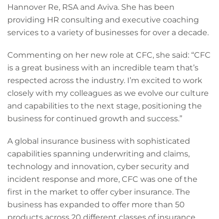
Hannover Re, RSA and Aviva. She has been
providing HR consulting and executive coaching
services to a variety of businesses for over a decade.
Commenting on her new role at CFC, she said: “CFC
is a great business with an incredible team that’s
respected across the industry. I’m excited to work
closely with my colleagues as we evolve our culture
and capabilities to the next stage, positioning the
business for continued growth and success.”
A global insurance business with sophisticated
capabilities spanning underwriting and claims,
technology and innovation, cyber security and
incident response and more, CFC was one of the
first in the market to offer cyber insurance. The
business has expanded to offer more than 50
products across 20 different classes of insurance