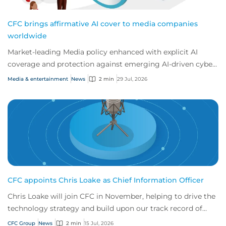
CFC brings affirmative AI cover to media companies
worldwide
Market-leading Media policy enhanced with explicit AI
coverage and protection against emerging AI-driven cyber
risks
Media & entertainment
News
2 min
29 Jul, 2026
CFC appoints Chris Loake as Chief Information Officer
Chris Loake will join CFC in November, helping to drive the
technology strategy and build upon our track record of
innovation.
CFC Group
News
2 min
15 Jul, 2026