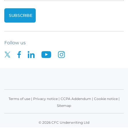
Follow us
Terms of use
|
Privacy notice
|
CCPA Addendum
|
Cookie notice
|
Sitemap
© 2026 CFC Underwriting Ltd