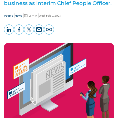
business as Interim Chief People Officer.
People
News
2 min
Wed, Feb 7, 2024
LinkedIn
Facebook
X
Email
Copy
page
URL