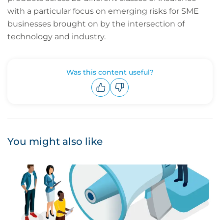
with a particular focus on emerging risks for SME
businesses brought on by the intersection of
technology and industry.
Was this content useful?
Upvote
Downvote
You might also like