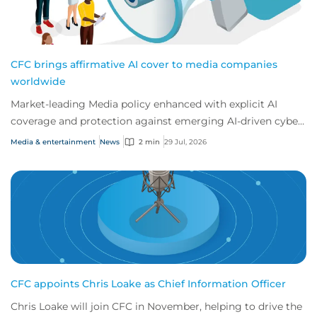
CFC brings affirmative AI cover to media companies
worldwide
Market-leading Media policy enhanced with explicit AI
coverage and protection against emerging AI-driven cyber
risks
Media & entertainment
News
2 min
29 Jul, 2026
CFC appoints Chris Loake as Chief Information Officer
Chris Loake will join CFC in November, helping to drive the