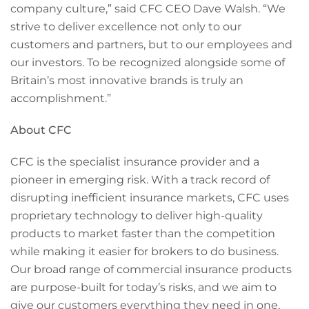
company culture,” said CFC CEO Dave Walsh. “We
strive to deliver excellence not only to our
customers and partners, but to our employees and
our investors. To be recognized alongside some of
Britain’s most innovative brands is truly an
accomplishment.”
About CFC
CFC is the specialist insurance provider and a
pioneer in emerging risk. With a track record of
disrupting inefficient insurance markets, CFC uses
proprietary technology to deliver high-quality
products to market faster than the competition
while making it easier for brokers to do business.
Our broad range of commercial insurance products
are purpose-built for today’s risks, and we aim to
give our customers everything they need in one,