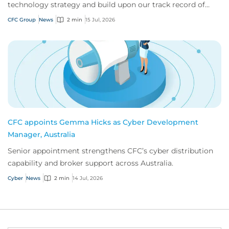
technology strategy and build upon our track record of
innovation.
CFC Group
News
2 min
15 Jul, 2026
CFC appoints Gemma Hicks as Cyber Development
Manager, Australia
Senior appointment strengthens CFC’s cyber distribution
capability and broker support across Australia.
Cyber
News
2 min
14 Jul, 2026