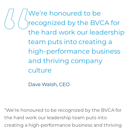
We’re honoured to be
recognized by the BVCA for
the hard work our leadership
team puts into creating a
high-performance business
and thriving company
culture
Dave Walsh, CEO
“We’re honoured to be recognized by the BVCA for
the hard work our leadership team puts into
creating a high-performance business and thriving