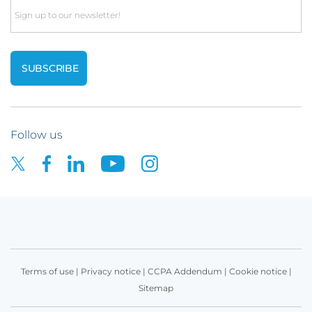
Email
Follow us
Terms of use
|
Privacy notice
|
CCPA Addendum
|
Cookie notice
|
Sitemap