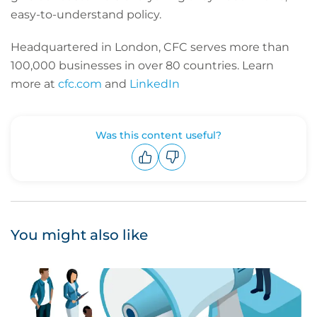
easy-to-understand policy.
Headquartered in London, CFC serves more than
100,000 businesses in over 80 countries. Learn
more at
cfc.com
and
LinkedIn
Was this content useful?
Upvote
Downvote
You might also like