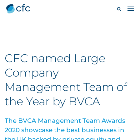
CFC named Large
Company
Management Team of
the Year by BVCA
The BVCA Management Team Awards
2020 showcase the best businesses in
the UK backed by private equity and