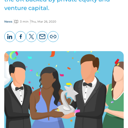
venture capital.
News
3 min
Thu, Mar 26, 2020
LinkedIn
Facebook
X
Email
Copy
page
URL