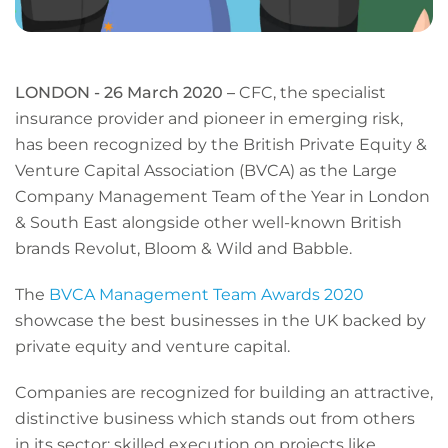
LONDON - 26 March 2020 –
CFC, the specialist
insurance provider and pioneer in emerging risk,
has been recognized by the British Private Equity &
Venture Capital Association (BVCA) as the Large
Company Management Team of the Year in London
& South East alongside other well-known British
brands Revolut, Bloom & Wild and Babble.
The
BVCA Management Team Awards 2020
showcase the best businesses in the UK backed by
private equity and venture capital.
Companies are recognized for building an attractive,
distinctive business which stands out from others
in its sector; skilled execution on projects like