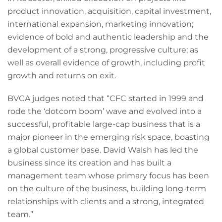
product innovation, acquisition, capital investment,
international expansion, marketing innovation;
evidence of bold and authentic leadership and the
development of a strong, progressive culture; as
well as overall evidence of growth, including profit
growth and returns on exit.
BVCA judges noted that “CFC started in 1999 and
rode the ‘dotcom boom’ wave and evolved into a
successful, profitable large-cap business that is a
major pioneer in the emerging risk space, boasting
a global customer base. David Walsh has led the
business since its creation and has built a
management team whose primary focus has been
on the culture of the business, building long-term
relationships with clients and a strong, integrated
team.”