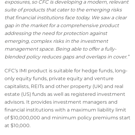
exposures, so CFC is developing a modern, relevant
suite of products that cater to the emerging risks
that financial institutions face today. We saw a clear
gap in the market for a comprehensive product
addressing the need for protection against
emerging, complex risks in the investment
management space. Being able to offer a fully-
blended policy reduces gaps and overlaps in cover.”
CFC’s IMI product is suitable for hedge funds, long-
only equity funds, private equity and venture
capitalists, REITs and other property (UK) and real
estate (US) funds as well as registered investment
advisors. It provides investment managers and
financial institutions with a maximum liability limit
of $10,000,000 and minimum policy premiums start
at $10,000.