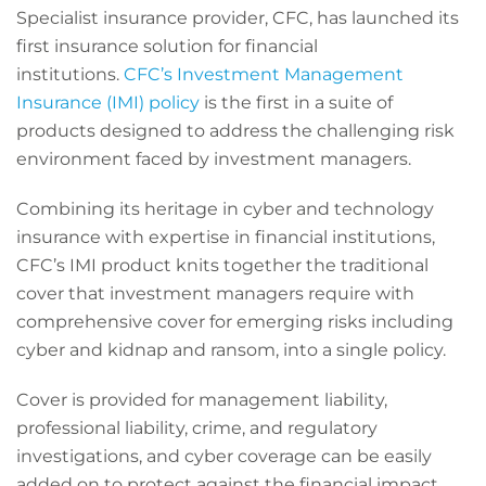
Specialist insurance provider, CFC, has launched its
first insurance solution for financial
institutions.
CFC’s Investment Management
Insurance (IMI) policy
is the first in a suite of
products designed to address the challenging risk
environment faced by investment managers.
Combining its heritage in cyber and technology
insurance with expertise in financial institutions,
CFC’s IMI product knits together the traditional
cover that investment managers require with
comprehensive cover for emerging risks including
cyber and kidnap and ransom, into a single policy.
Cover is provided for management liability,
professional liability, crime, and regulatory
investigations, and cyber coverage can be easily
added on to protect against the financial impact