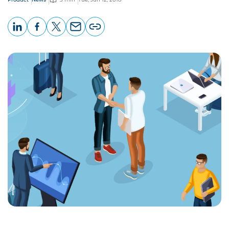
LinkedIn
Facebook
X
Email
Copy
page
URL