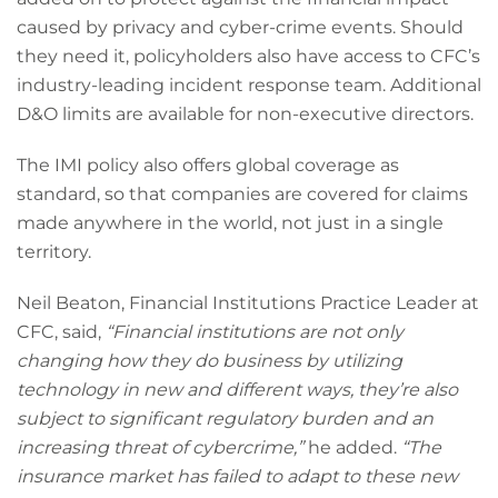
caused by privacy and cyber-crime events. Should
they need it, policyholders also have access to CFC’s
industry-leading incident response team. Additional
D&O limits are available for non-executive directors.
The IMI policy also offers global coverage as
standard, so that companies are covered for claims
made anywhere in the world, not just in a single
territory.
Neil Beaton, Financial Institutions Practice Leader at
CFC, said,
“Financial institutions are not only
changing how they do business by utilizing
technology in new and different ways, they’re also
subject to significant regulatory burden and an
increasing threat of cybercrime,”
he added.
“The
insurance market has failed to adapt to these new