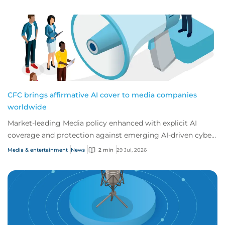
CFC brings affirmative AI cover to media companies
worldwide
Market-leading Media policy enhanced with explicit AI
coverage and protection against emerging AI-driven cyber
risks
Media & entertainment
News
2 min
29 Jul, 2026