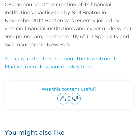
CFC announced the creation of its financial
institutions practice led by Neil Beaton in
November 2017. Beaton was recently joined by
veteran financial institutions and cyber underwriter
Josephine Tam, most recently of JLT Speciality and
Axis Insurance in New York.
You can find out more about the Investment
Management Insurance policy here.
Was this content useful?
Upvote
Downvote
You might also like