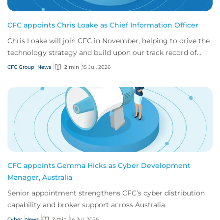
CFC appoints Chris Loake as Chief Information Officer
Chris Loake will join CFC in November, helping to drive the
technology strategy and build upon our track record of
innovation.
CFC Group
News
2 min
15 Jul, 2026
CFC appoints Gemma Hicks as Cyber Development
Manager, Australia
Senior appointment strengthens CFC’s cyber distribution
capability and broker support across Australia.
Cyber
News
2 min
14 Jul, 2026