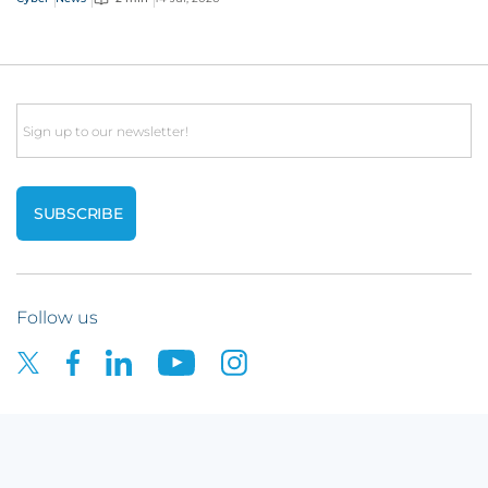
Email
Follow us