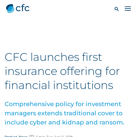
CFC launches first
insurance offering for
financial institutions
Comprehensive policy for investment
managers extends traditional cover to
include cyber and kidnap and ransom.
Product
News
3 min
Tue, Jun 12, 2018