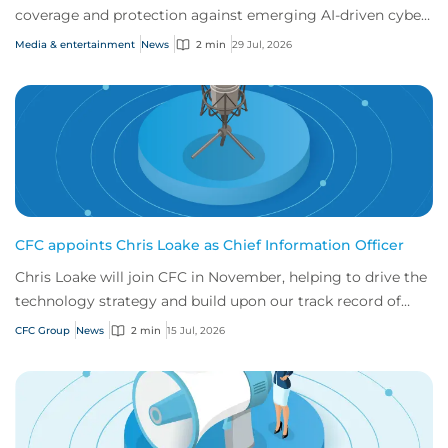
coverage and protection against emerging AI-driven cyber
risks
Media & entertainment
News
2 min
29 Jul, 2026
CFC appoints Chris Loake as Chief Information Officer
Chris Loake will join CFC in November, helping to drive the
technology strategy and build upon our track record of
innovation.
CFC Group
News
2 min
15 Jul, 2026