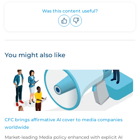
Was this content useful?
Upvote
Downvote
You might also like
CFC brings affirmative AI cover to media companies
worldwide
Market-leading Media policy enhanced with explicit AI