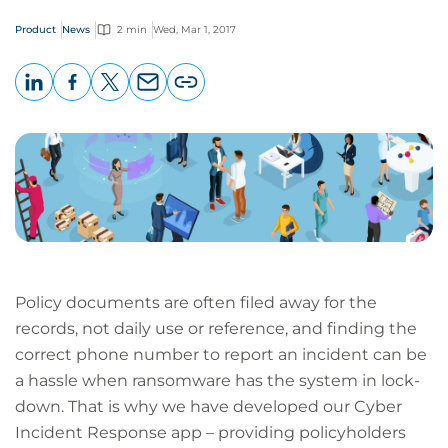
Product
News
2 min
Wed, Mar 1, 2017
LinkedIn
Facebook
X
Email
Copy
page
URL
Policy documents are often filed away for the
records, not daily use or reference, and finding the
correct phone number to report an incident can be
a hassle when ransomware has the system in lock-
down. That is why we have developed our Cyber
Incident Response app – providing policyholders