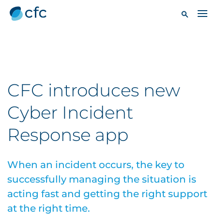
CFC introduces new
Cyber Incident
Response app
When an incident occurs, the key to
successfully managing the situation is
acting fast and getting the right support
at the right time.