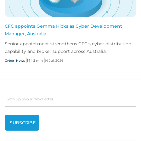
CFC appoints Gemma Hicks as Cyber Development
Manager, Australia
Senior appointment strengthens CFC’s cyber distribution
capability and broker support across Australia.
Cyber
News
2 min
14 Jul, 2026
Email