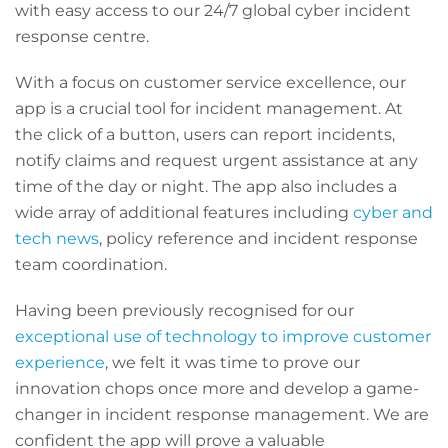
with easy access to our 24/7 global cyber incident
response centre.
With a focus on customer service excellence, our
app is a crucial tool for incident management. At
the click of a button, users can report incidents,
notify claims and request urgent assistance at any
time of the day or night. The app also includes a
wide array of additional features including
cyber and
tech news
, policy reference and incident response
team coordination.
Having been previously recognised for our
exceptional use of technology to improve customer
experience
, we felt it was time to prove our
innovation chops once more and develop a game-
changer in incident response management. We are
confident the app will prove a valuable