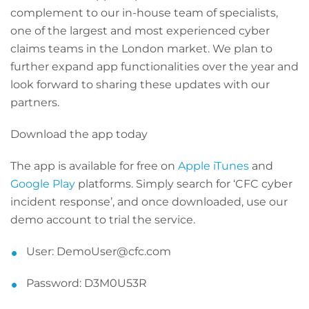
complement to our in-house team of specialists,
one of the largest and most experienced cyber
claims teams in the London market. We plan to
further expand app functionalities over the year and
look forward to sharing these updates with our
partners.
Download the app today
The app is available for free on
Apple iTunes
and
Google Play
platforms. Simply search for ‘CFC cyber
incident response’, and once downloaded, use our
demo account to trial the service.
User: DemoUser@cfc.com
Password: D3M0U53R