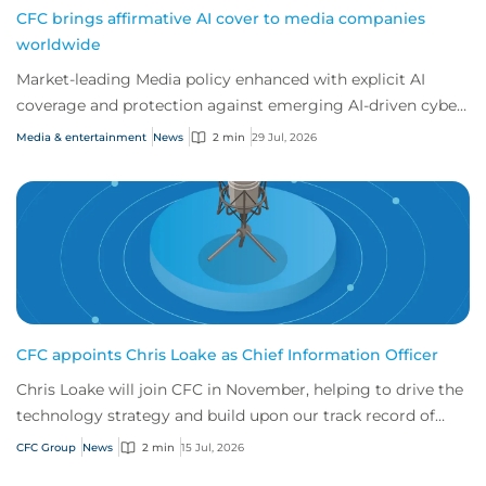
CFC brings affirmative AI cover to media companies
worldwide
Market-leading Media policy enhanced with explicit AI
coverage and protection against emerging AI-driven cyber
risks
Media & entertainment
News
2 min
29 Jul, 2026
CFC appoints Chris Loake as Chief Information Officer
Chris Loake will join CFC in November, helping to drive the
technology strategy and build upon our track record of
innovation.
CFC Group
News
2 min
15 Jul, 2026