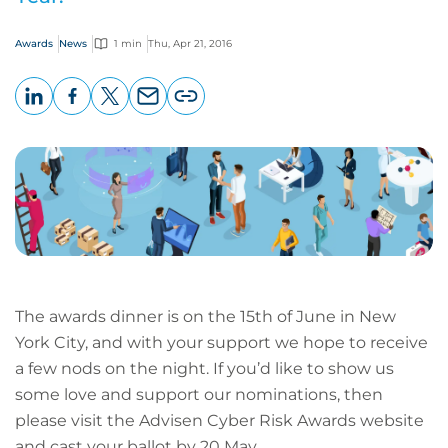
Awards
News
1 min
Thu, Apr 21, 2016
LinkedIn
Facebook
X
Email
Copy
page
URL
The awards dinner is on the 15th of June in New
York City, and with your support we hope to receive
a few nods on the night. If you’d like to show us
some love and support our nominations, then
please visit the Advisen Cyber Risk Awards website
and cast your ballot by 20 May.