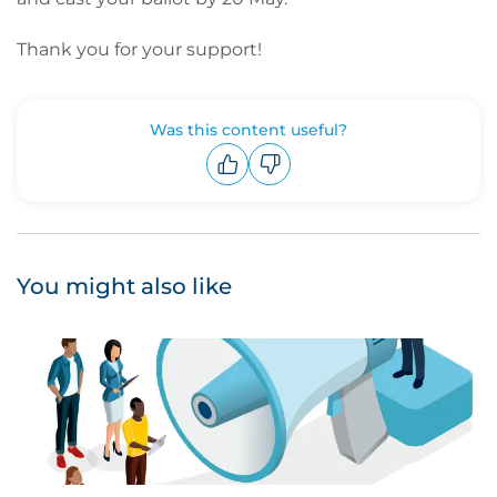
Thank you for your support!
Was this content useful?
Upvote
Downvote
You might also like