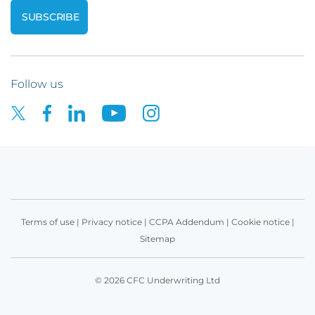
Follow us
Terms of use
|
Privacy notice
|
CCPA Addendum
|
Cookie notice
|
Sitemap
© 2026 CFC Underwriting Ltd