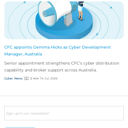
CFC appoints Gemma Hicks as Cyber Development
Manager, Australia
Senior appointment strengthens CFC’s cyber distribution
capability and broker support across Australia.
Cyber
News
2 min
14 Jul, 2026
Email