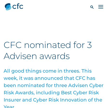
CFC nominated for 3
Advisen awards
All good things come in threes. This
week, it was announced that CFC has
been nominated for three Advisen Cyber
Risk Awards, including Best Cyber Risk
Insurer and Cyber Risk Innovation of the
Year.