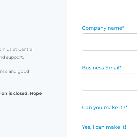
Company name
*
in us at Central
and support.
Business Email
*
rinks and good
ion is closed. Hope
Can you make it?
*
Yes, I can make it!