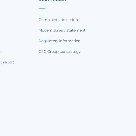
Complaints procedure
Modern slavery statement
Regulatory information
rt
CFC Group tax strategy
p report