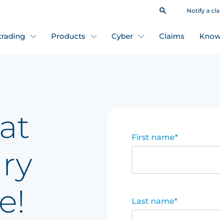
Notify a cl
 trading
Products
Cyber
Claims
Know
at
First name
*
ary
e!
Last name
*