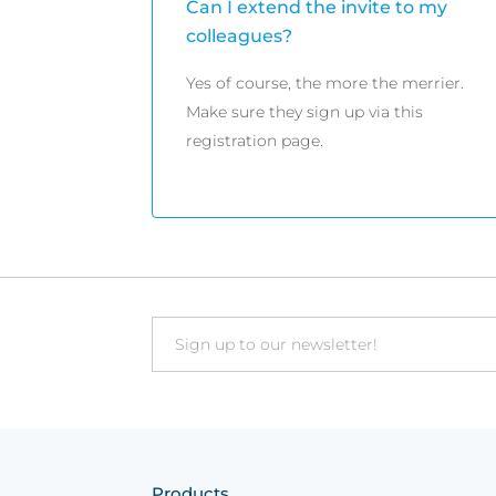
Can I extend the invite to my
colleagues?
Yes of course, the more the merrier.
Make sure they sign up via this
registration page.
Email
Products