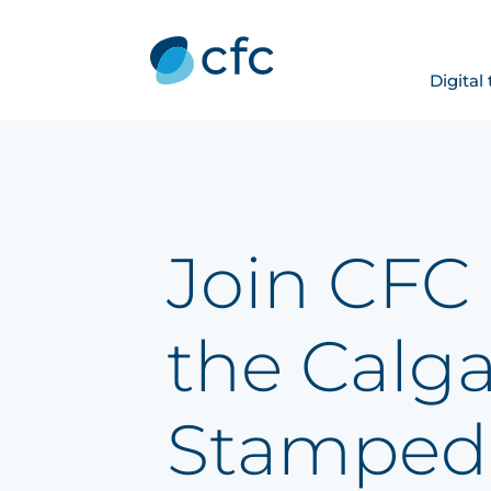
Digital
Join CFC 
the Calg
Stamped