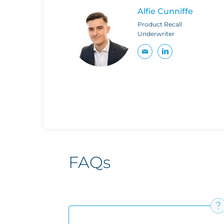
Alfie Cunniffe
Product Recall
Underwriter
FAQs