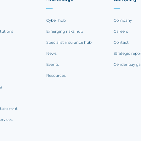
Cyber hub
Company
itutions
Emerging risks hub
Careers
Specialist insurance hub
Contact
News
Strategic repo
Events
Gender pay ga
Resources
ng
rtainment
ervices