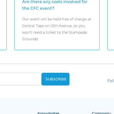
Are there any costs involved for
the CFC event?
Our event will be held free of charge at
Central Taps on 12th Avenue, so you
won’t need a ticket to the Stampede
Grounds!
Fol
Knowledge
Company