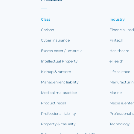
Class
Industry
Carbon
Financial inst
Cyber insurance
Fintech
Excess cover / umbrella
Healthcare
Intellectual Property
eHealth
Kidnap & ransom
Life science
Management liability
Manufacturi
Medical malpractice
Marine
Product recall
Media & ente
Professional liability
Professional s
Property & casualty
Technology