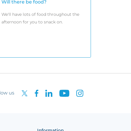
Will there be food?
We'll have lots of food throughout the
afternoon for you to snack on.
low us
Information