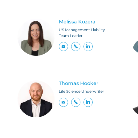
Melissa Kozera
US Management Liability
Team Leader
Thomas Hooker
Life Science Underwriter