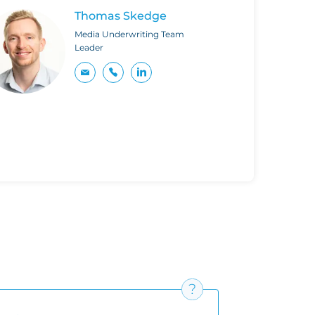
Thomas Skedge
Media Underwriting Team
Leader