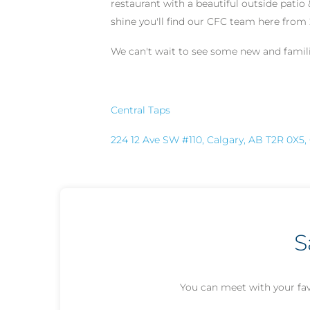
restaurant with a beautiful outside patio 
shine you'll find our CFC team here fro
We can't wait to see some new and familia
Central Taps
224 12 Ave SW #110, Calgary, AB T2R 0X5
S
You can meet with your fav