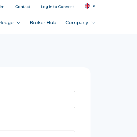
aim
Contact
Log in to Connect
ledge
Broker Hub
Company