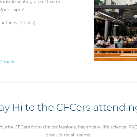
& inside seating area. Rain or
m 2pm - 5pm!
r faces (+ hats!).
, Canada
ay Hi to the CFCers attendin
ourite CFCers from the professions, healthcare, life science, P&
product recall teams.