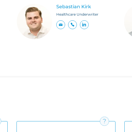
Sebastian Kirk
Healthcare Underwriter