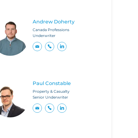
Andrew Doherty
Canada Professions
Underwriter
Paul Constable
Property & Casualty
Senior Underwriter