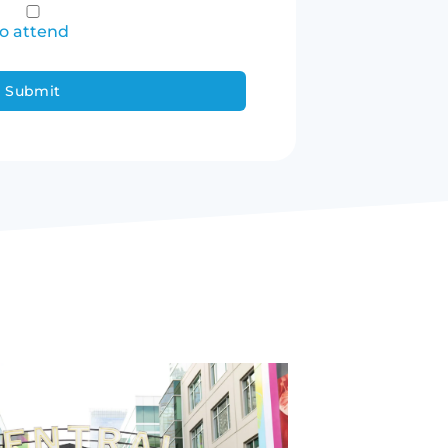
to attend