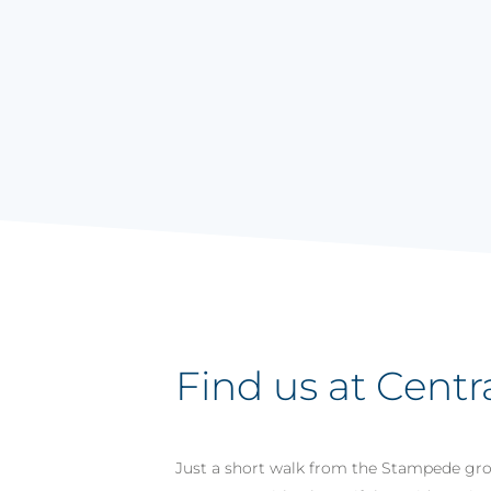
Find us at Centr
Just a short walk from the Stampede grou