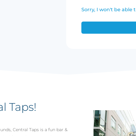
Sorry, I won't be able 
al Taps!
nds, Central Taps is a fun bar &