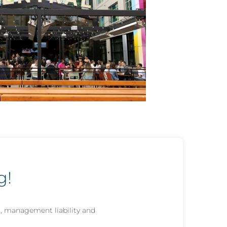
g!
C, management liability and