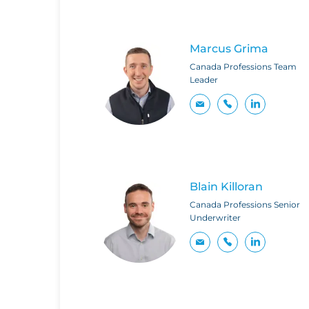
Marcus Grima
Canada Professions Team
Leader
Blain Killoran
Canada Professions Senior
Underwriter