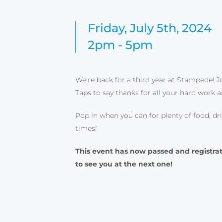
Friday, July 5th, 2024
2pm - 5pm
We're back for a third year at Stampede! Jo
Taps to say thanks for all your hard work 
Pop in when you can for plenty of food, d
times!
This event has now passed and registrat
to see you at the next one!