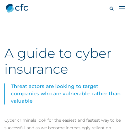
A guide to cyber
insurance
Threat actors are looking to target
companies who are vulnerable, rather than
valuable
Cyber criminals look for the easiest and fastest way to be
successful and as we become increasingly reliant on