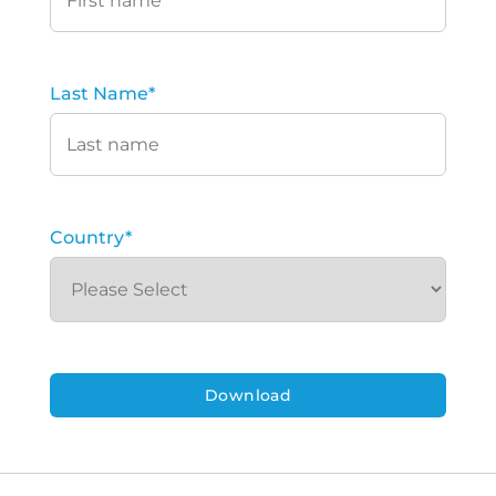
Last Name
*
Country
*