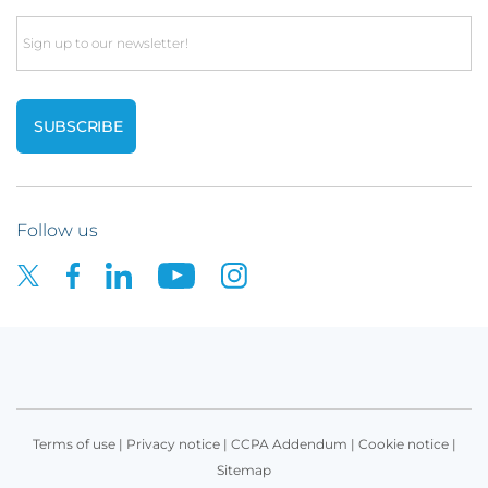
Email
Follow us
Terms of use
|
Privacy notice
|
CCPA Addendum
|
Cookie notice
|
Sitemap