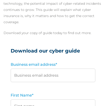
technology, the potential impact of cyber-related incidents
continues to grow. This guide will explain what cyber
insurance is, why it matters and how to get the correct
coverage.
Download your copy of guide today to find out more.
Download our cyber guide
Business email address
*
First Name
*