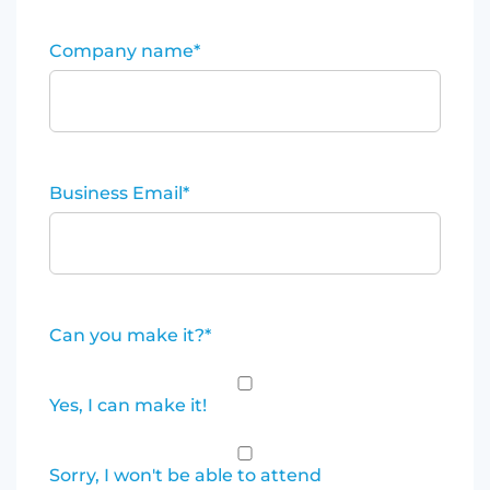
Company name
*
Business Email
*
Can you make it?
*
Yes, I can make it!
Sorry, I won't be able to attend