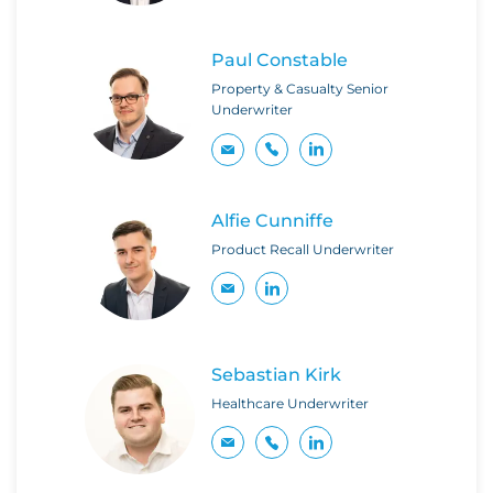
Paul Constable
Property & Casualty Senior
Underwriter
Alfie Cunniffe
Product Recall Underwriter
Sebastian Kirk
Healthcare Underwriter