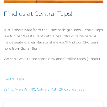
Find us at Central Taps!
Just a short walk from the Stampede grounds, Central Taps
is a fun bar & restaurant with a beautiful outside patio &
inside seating area. Rain or shine you'll find our CFC team
here from 2pm - 5pm!
We can't wait to see some new and familiar faces (+ hats!).
Central Taps
224 12 Ave SW #110, Calgary, AB T2R 0X5, Canada