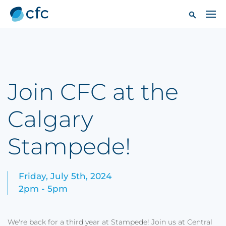
Join CFC at the
Calgary
Stampede!
Friday, July 5th, 2024
2pm - 5pm
We're back for a third year at Stampede! Join us at Central