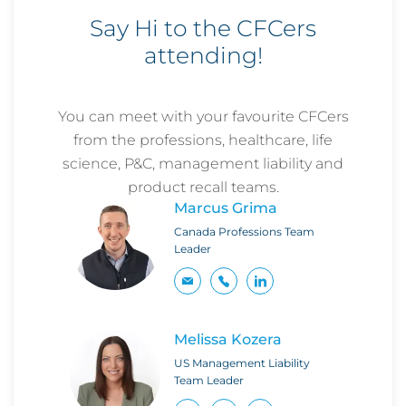
Say Hi to the CFCers
attending!
You can meet with your favourite CFCers
from the professions, healthcare, life
science, P&C, management liability and
product recall teams.
Marcus Grima
Canada Professions Team
Leader
Melissa Kozera
US Management Liability
Team Leader