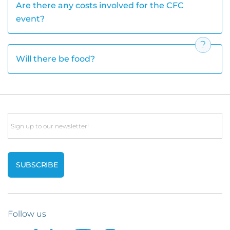
Are there any costs involved for the CFC
event?
Will there be food?
Email
Follow us