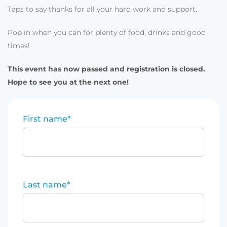
Taps to say thanks for all your hard work and support.
Pop in when you can for plenty of food, drinks and good
times!
This event has now passed and registration is closed.
Hope to see you at the next one!
First name
*
Last name
*