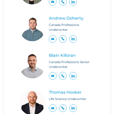
Andrew Doherty
Canada Professions
Underwriter
Blain Killoran
Canada Professions Senior
Underwriter
Thomas Hooker
Life Science Underwriter