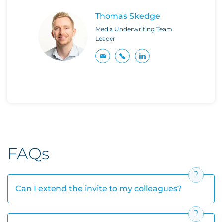
Thomas Skedge
Media Underwriting Team
Leader
FAQs
Can I extend the invite to my colleagues?