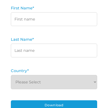
First Name
*
Last Name
*
Country
*