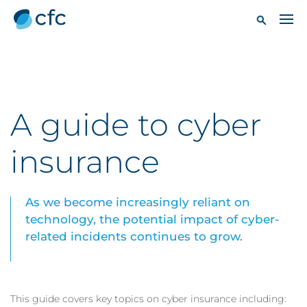
A guide to cyber
insurance
As we become increasingly reliant on
technology, the potential impact of cyber-
related incidents continues to grow.
This guide covers key topics on cyber insurance including: