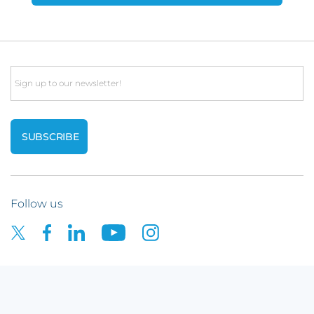
Email
Follow us