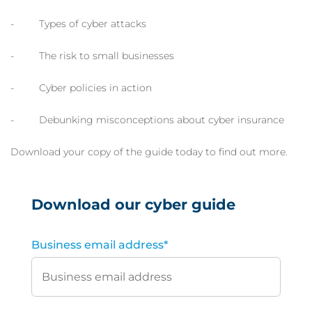
- Types of cyber attacks
- The risk to small businesses
- Cyber policies in action
- Debunking misconceptions about cyber insurance
Download your copy of the guide today to find out more.
Download our cyber guide
Business email address
*