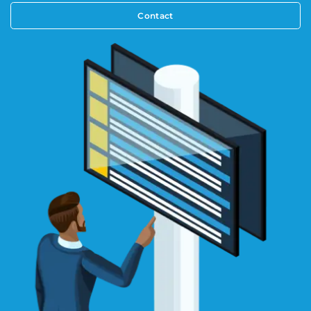
Contact