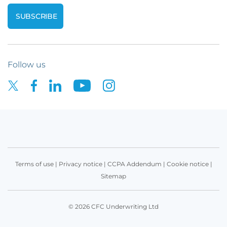
Follow us
Terms of use
|
Privacy notice
|
CCPA Addendum
|
Cookie notice
|
Sitemap
© 2026 CFC Underwriting Ltd