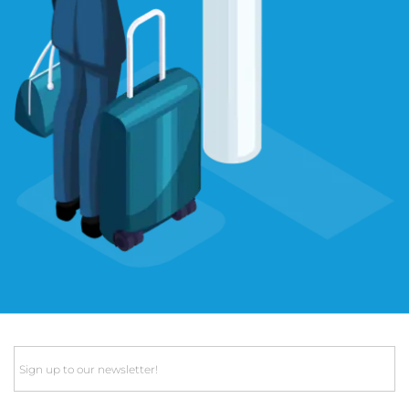
Email