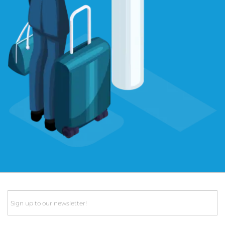
Email