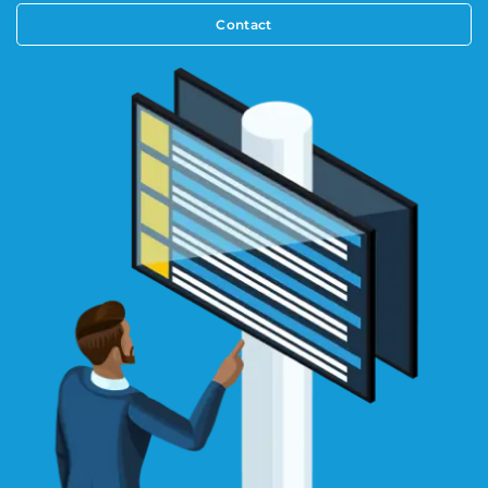
Contact