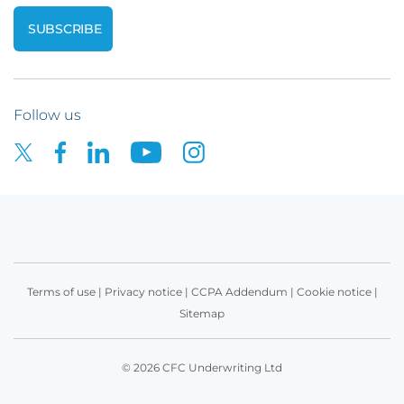
Follow us
Terms of use
|
Privacy notice
|
CCPA Addendum
|
Cookie notice
|
Sitemap
© 2026 CFC Underwriting Ltd