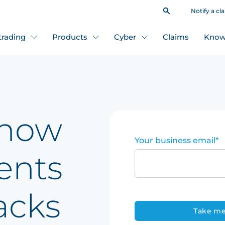
Notify a cl
 trading
Products
Cyber
Claims
Know
 how
Your business email
*
ents
acks