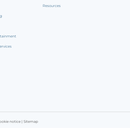
Resources
ng
rtainment
ervices
ookie notice
|
Sitemap