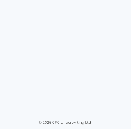
© 2026 CFC Underwriting Ltd