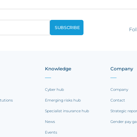
Fol
Knowledge
Company
Cyber hub
Company
itutions
Emerging risks hub
Contact
Specialist insurance hub
Strategic repo
News
Gender pay ga
Events