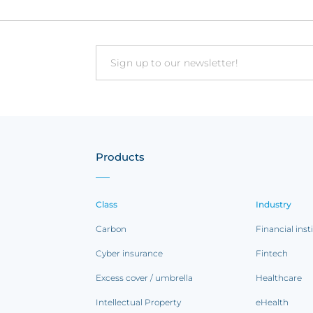
Email
Products
Class
Industry
Carbon
Financial inst
Cyber insurance
Fintech
Excess cover / umbrella
Healthcare
Intellectual Property
eHealth