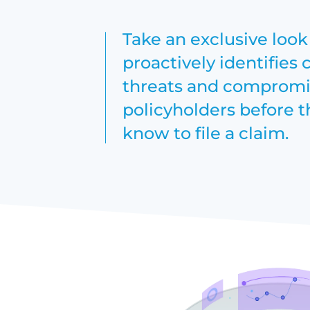
Take an exclusive loo
proactively identifies 
threats and compromis
policyholders before 
know to file a claim.