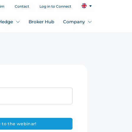
aim
Contact
Log in to Connect
ledge
Broker Hub
Company