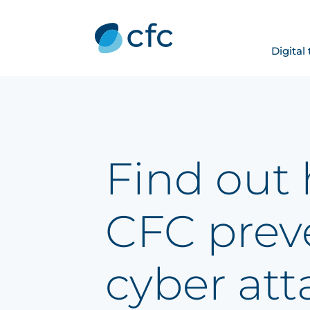
Digital
Find out
CFC prev
cyber att