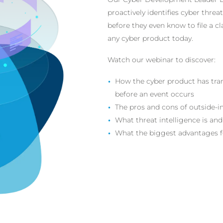
proactively identifies cyber thre
before they even know to file a cl
any cyber product today.
Watch our webinar to discover:
How the cyber product has trans
before an event occurs
The pros and cons of outside-i
What threat intelligence is and
What the biggest advantages fo