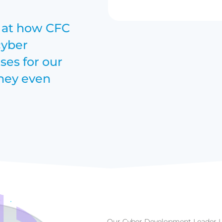
k at how CFC
cyber
es for our
they even
Our Cyber Development Leader L