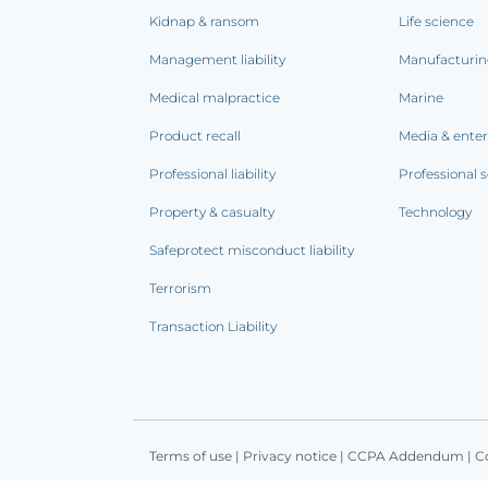
Kidnap & ransom
Life science
Management liability
Manufacturi
Medical malpractice
Marine
Product recall
Media & ente
Professional liability
Professional s
Property & casualty
Technology
Safeprotect misconduct liability
Terrorism
Transaction Liability
Terms of use
|
Privacy notice
|
CCPA Addendum
|
C