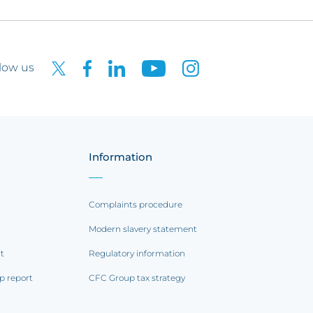
low us
Information
Complaints procedure
Modern slavery statement
rt
Regulatory information
p report
CFC Group tax strategy