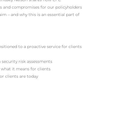
ats and compromises for our policyholders
aim – and why this is an essential part of
itioned to a proactive service for clients
n security risk assessments
 what it means for clients
r clients are today