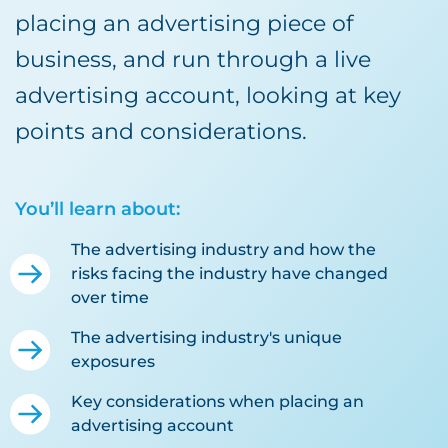
placing an advertising piece of
business, and run through a live
advertising account, looking at key
points and considerations.
You’ll learn about:
The advertising industry and how the
risks facing the industry have changed
over time
The advertising industry's unique
exposures
Key considerations when placing an
advertising account