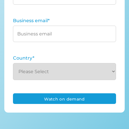
Business email
*
Country
*