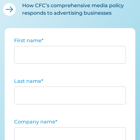
How CFC’s comprehensive media policy
responds to advertising businesses
First name
*
Last name
*
Company name
*