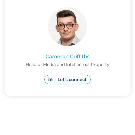
Cameron Griffiths
Head of Media and Intellectual Property