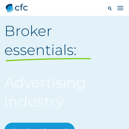
Broker
essentials:
Advertising
industry