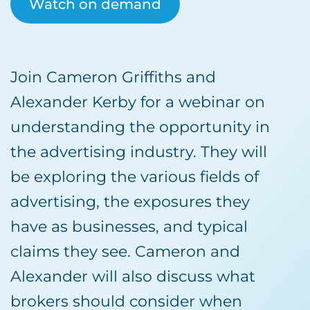
Watch on demand
Join Cameron Griffiths and
Alexander Kerby for a webinar on
understanding the opportunity in
the advertising industry. They will
be exploring the various fields of
advertising, the exposures they
have as businesses, and typical
claims they see. Cameron and
Alexander will also discuss what
brokers should consider when