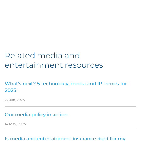
Related media and
entertainment resources
What’s next? 5 technology, media and IP trends for
2025
22 Jan, 2025
Our media policy in action
14 May, 2025
Is media and entertainment insurance right for my