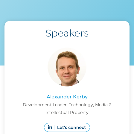
Speakers
Alexander Kerby
Development Leader, Technology, Media &
Intellectual Property