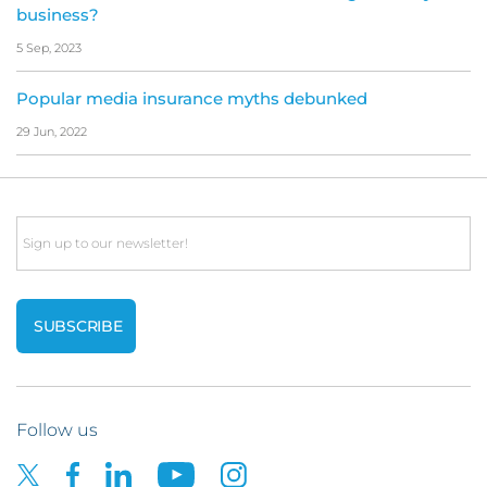
business?
5 Sep, 2023
Popular media insurance myths debunked
29 Jun, 2022
Email
Follow us