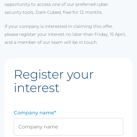
opportunity to access one of our preferred cyber
security tools, Dark Cubed, free for 12 months.
If your company is interested in claiming this offer,
please register your interest no later than Friday, 15 April,
and a member of our team will be in touch.
Register your
interest
Company name
*