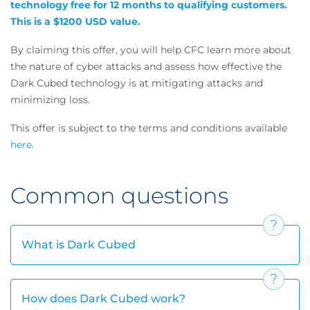
technology free for 12 months to qualifying customers.
This is a $1200 USD value.
By claiming this offer, you will help CFC learn more about
the nature of cyber attacks and assess how effective the
Dark Cubed technology is at mitigating attacks and
minimizing loss.
This offer is subject to the terms and conditions available
here
.
Common questions
What is Dark Cubed
How does Dark Cubed work?