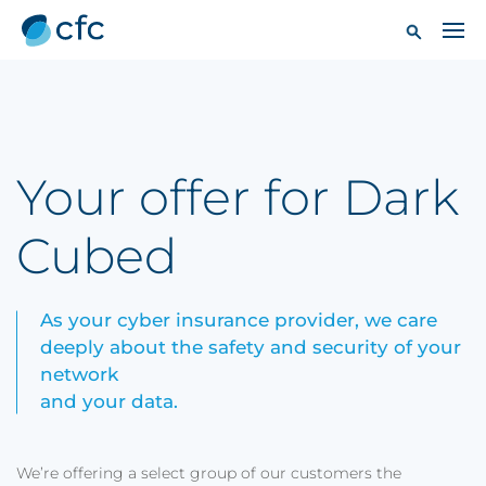
Your offer for Dark
Cubed
As your cyber insurance provider, we care
deeply about the safety and security of your
network
and your data.
We’re offering a select group of our customers the