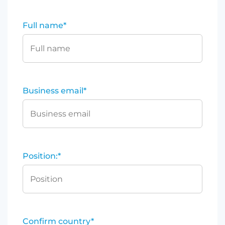
Full name
*
Business email
*
Position:
*
Confirm country
*