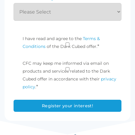
I have read and agree to the
Terms &
*
Conditions
of the Dark Cubed offer.
CFC may keep me informed via email on
products and services related to the Dark
Cubed offer in accordance with their
privacy
*
policy
.