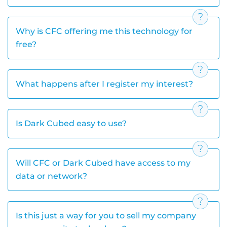
Why is CFC offering me this technology for
free?
What happens after I register my interest?
Is Dark Cubed easy to use?
Will CFC or Dark Cubed have access to my
data or network?
Is this just a way for you to sell my company