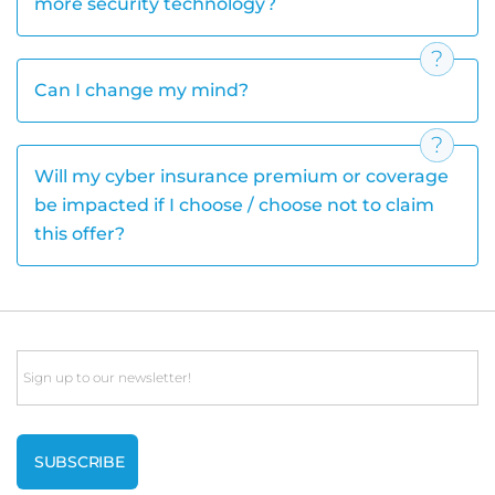
more security technology?
Can I change my mind?
Will my cyber insurance premium or coverage
be impacted if I choose / choose not to claim
this offer?
Email