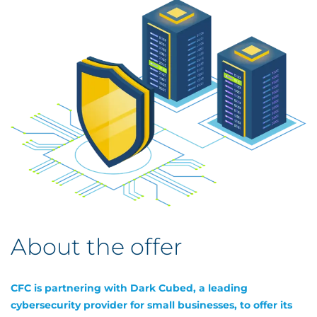
About the offer
CFC is partnering with Dark Cubed, a leading
cybersecurity provider for small businesses, to offer its