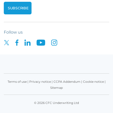
Follow us
Terms of use
|
Privacy notice
|
CCPA Addendum
|
Cookie notice
|
Sitemap
© 2026 CFC Underwriting Ltd