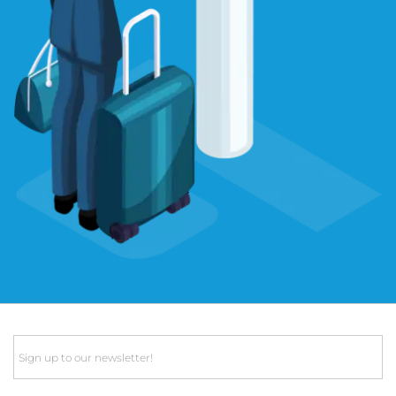
Email