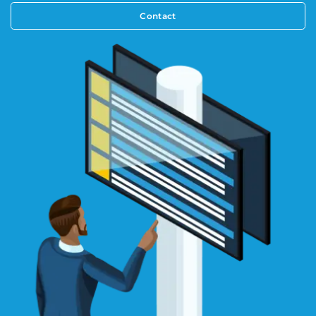
Contact