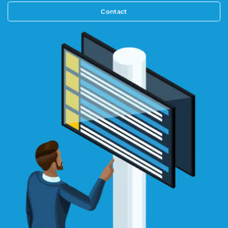
Contact