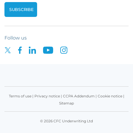
Follow us
Terms of use
|
Privacy notice
|
CCPA Addendum
|
Cookie notice
|
Sitemap
© 2026 CFC Underwriting Ltd