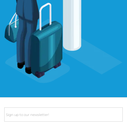
Email