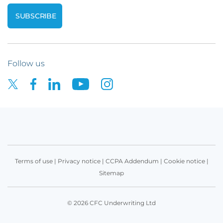
Follow us
Terms of use
|
Privacy notice
|
CCPA Addendum
|
Cookie notice
|
Sitemap
© 2026 CFC Underwriting Ltd