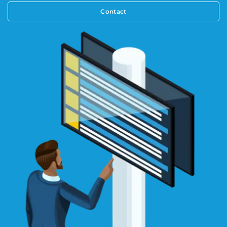
Contact