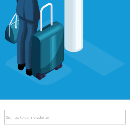
Email