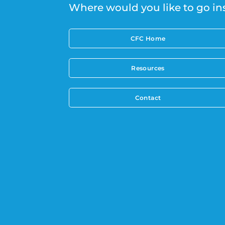
Where would you like to go in
CFC Home
Resources
Contact