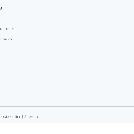
ng
rtainment
ervices
ookie notice
|
Sitemap