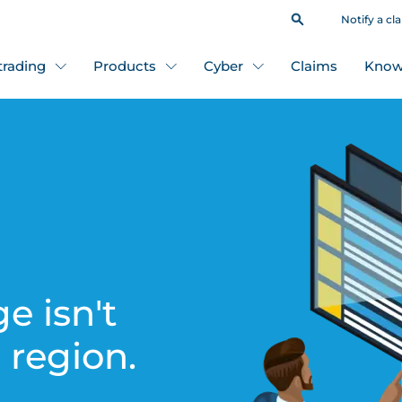
Notify a cl
 trading
Products
Cyber
Claims
Know
e isn't
s region.