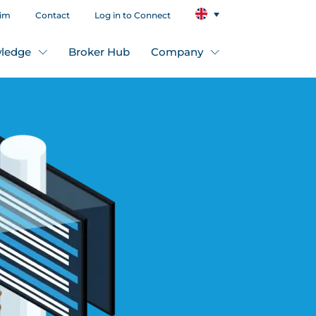
aim
Contact
Log in to Connect
ledge
Broker Hub
Company