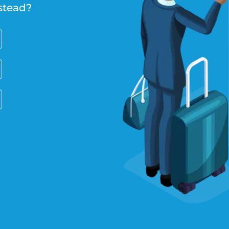
stead?