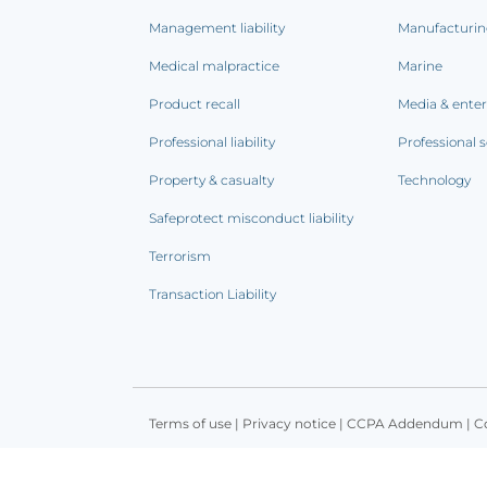
Management liability
Manufacturi
Medical malpractice
Marine
Product recall
Media & ente
Professional liability
Professional s
Property & casualty
Technology
Safeprotect misconduct liability
Terrorism
Transaction Liability
Terms of use
|
Privacy notice
|
CCPA Addendum
|
C