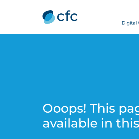
Digital
Ooops! This pag
available in thi