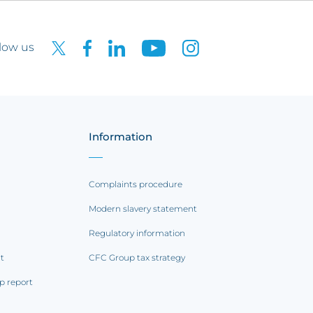
low us
Information
Complaints procedure
Modern slavery statement
Regulatory information
rt
CFC Group tax strategy
p report