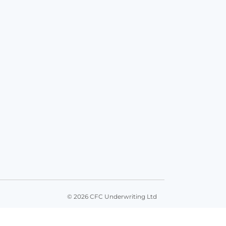
© 2026 CFC Underwriting Ltd