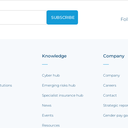
Fol
Knowledge
Company
Cyber hub
Company
itutions
Emerging risks hub
Careers
Specialist insurance hub
Contact
News
Strategic repo
Events
Gender pay ga
Resources