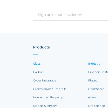
Email
Products
Class
Industry
Carbon
Financial inst
Cyber insurance
Fintech
Excess cover / umbrella
Healthcare
Intellectual Property
eHealth
Kidnap & ransom
Life science