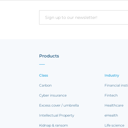
Email
Products
Class
Industry
Carbon
Financial inst
Cyber insurance
Fintech
Excess cover / umbrella
Healthcare
Intellectual Property
eHealth
Kidnap & ransom
Life science