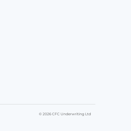
© 2026 CFC Underwriting Ltd