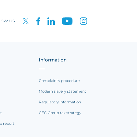
low us
Information
Complaints procedure
Modern slavery statement
Regulatory information
rt
CFC Group tax strategy
p report