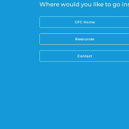
Where would you like to go in
CFC Home
Resources
Contact