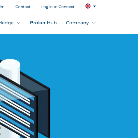
aim
Contact
Log in to Connect
ledge
Broker Hub
Company