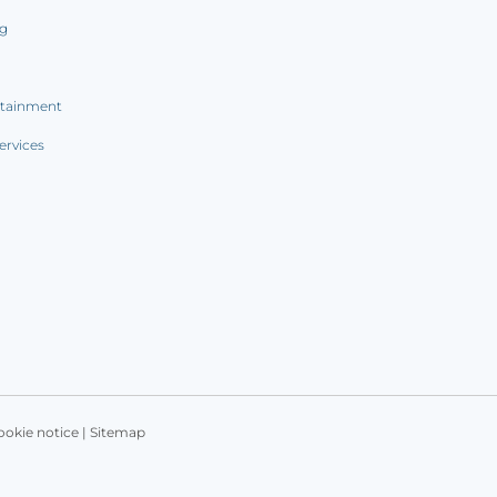
ng
rtainment
ervices
ookie notice
|
Sitemap