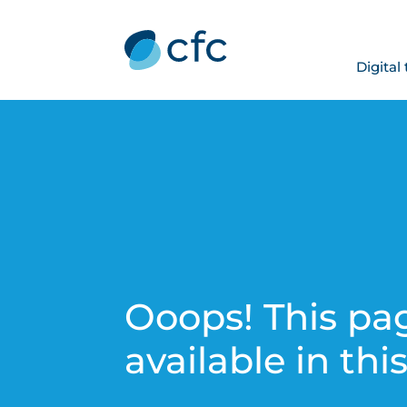
Digital
Ooops! This pag
available in thi