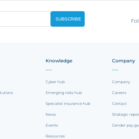
Fol
Knowledge
Company
Cyber hub
Company
itutions
Emerging risks hub
Careers
Specialist insurance hub
Contact
News
Strategic repo
Events
Gender pay ga
Resources