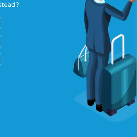
stead?