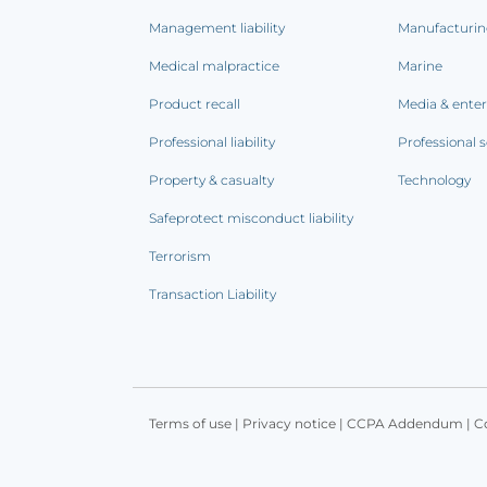
Management liability
Manufacturi
Medical malpractice
Marine
Product recall
Media & ente
Professional liability
Professional s
Property & casualty
Technology
Safeprotect misconduct liability
Terrorism
Transaction Liability
Terms of use
|
Privacy notice
|
CCPA Addendum
|
C