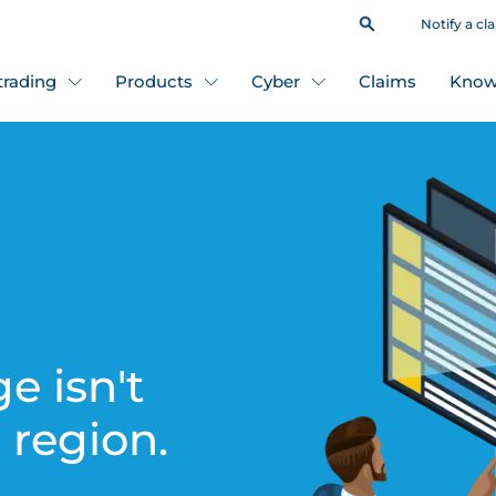
Notify a cl
 trading
Products
Cyber
Claims
Know
e isn't
s region.