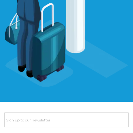
Email