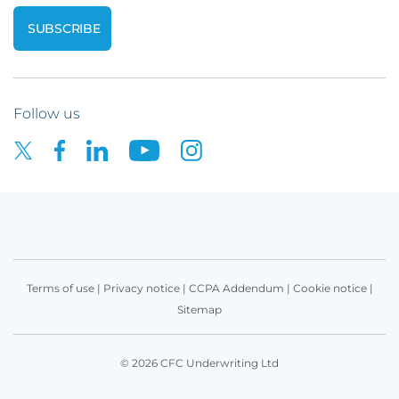
Follow us
Terms of use
|
Privacy notice
|
CCPA Addendum
|
Cookie notice
|
Sitemap
© 2026 CFC Underwriting Ltd