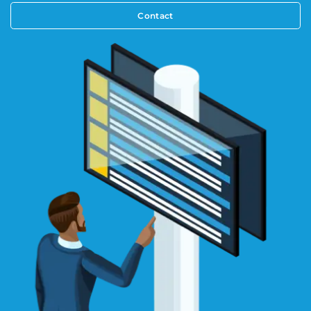
Contact