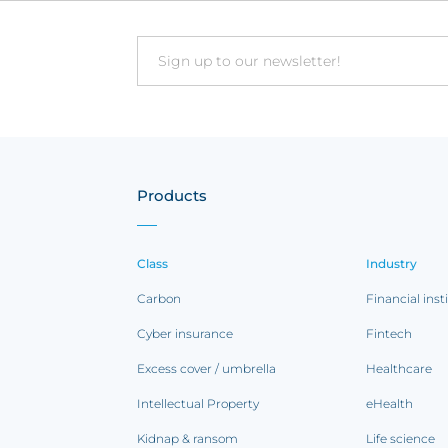
Email
Products
Class
Industry
Carbon
Financial inst
Cyber insurance
Fintech
Excess cover / umbrella
Healthcare
Intellectual Property
eHealth
Kidnap & ransom
Life science