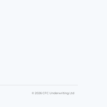
© 2026 CFC Underwriting Ltd