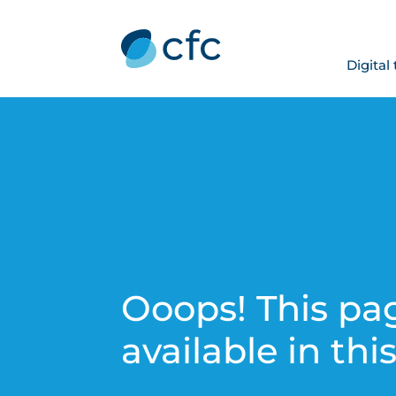
Digital
Ooops! This pag
available in thi