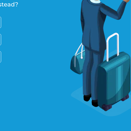
stead?