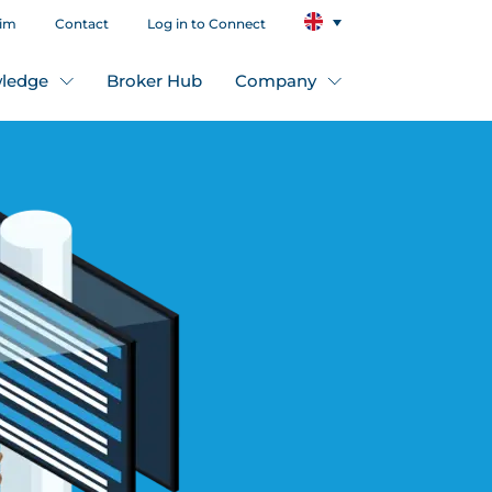
aim
Contact
Log in to Connect
ledge
Broker Hub
Company