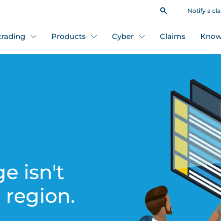
Notify a cl
 trading
Products
Cyber
Claims
Know
e isn't
s region.