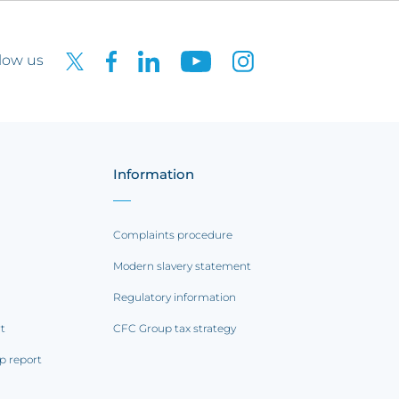
low us
Information
Complaints procedure
Modern slavery statement
Regulatory information
rt
CFC Group tax strategy
p report