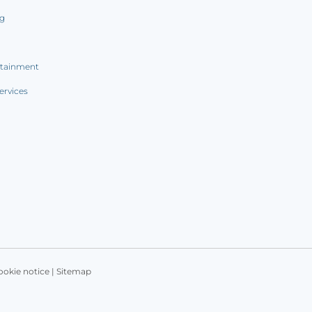
ng
rtainment
ervices
ookie notice
|
Sitemap