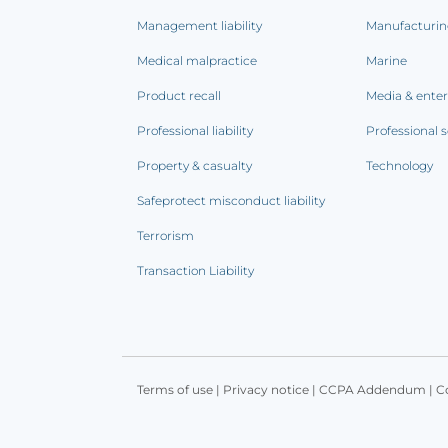
Management liability
Manufacturi
Medical malpractice
Marine
Product recall
Media & ente
Professional liability
Professional s
Property & casualty
Technology
Safeprotect misconduct liability
Terrorism
Transaction Liability
Terms of use
|
Privacy notice
|
CCPA Addendum
|
C