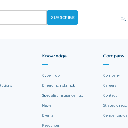
Fol
Knowledge
Company
Cyber hub
Company
itutions
Emerging risks hub
Careers
Specialist insurance hub
Contact
News
Strategic repo
Events
Gender pay ga
Resources