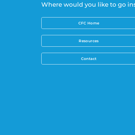
Where would you like to go in
CFC Home
Resources
Contact