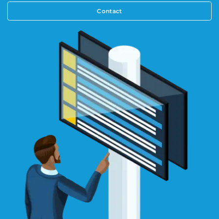
Contact