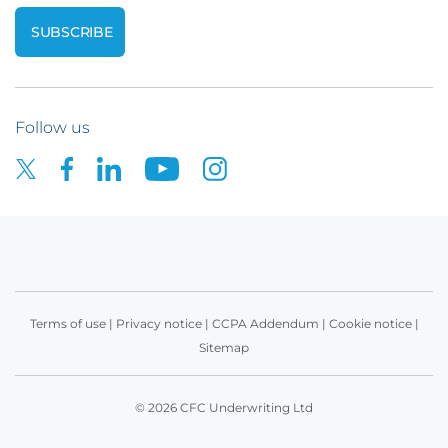
Follow us
Terms of use
|
Privacy notice
|
CCPA Addendum
|
Cookie notice
|
Sitemap
© 2026 CFC Underwriting Ltd