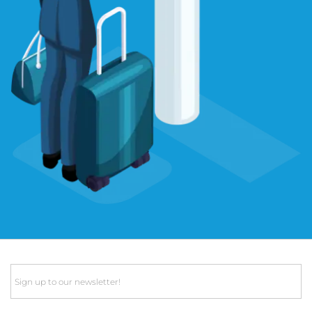
Email