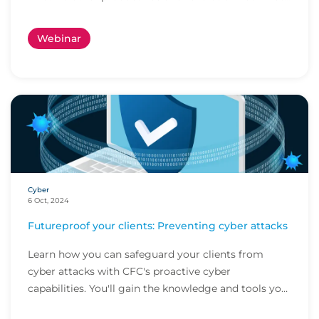
cl...
Webinar
Cyber
6 Oct, 2024
Futureproof your clients: Preventing cyber attacks
Learn how you can safeguard your clients from
cyber attacks with CFC's proactive cyber
capabilities. You'll gain the knowledge and tools you
need t...