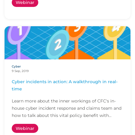
Webinar
Cyber
9 Sep, 2019
Cyber incidents in action: A walkthrough in real-
time
Learn more about the inner workings of CFC's in-
house cyber incident response and claims team and
how to talk about this vital policy benefit with...
Webinar