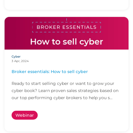
Cyber
3 Apr, 2024
Broker essentials: How to sell cyber
Ready to start selling cyber or want to grow your
cyber book? Learn proven sales strategies based on
our top performing cyber brokers to help you s...
Webinar