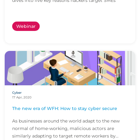
dives into five key reasons hackers target SMEs
Webinar
Cyber
17 Apr, 2020
The new era of WFH: How to stay cyber secure
As businesses around the world adapt to the new
normal of home-working, malicious actors are
similarly adapting to target remote workers by