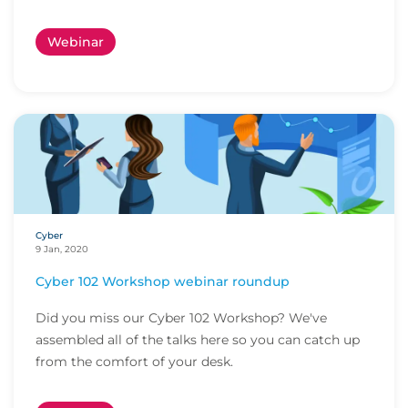
utilizi...
Webinar
Cyber
9 Jan, 2020
Cyber 102 Workshop webinar roundup
Did you miss our Cyber 102 Workshop? We've
assembled all of the talks here so you can catch up
from the comfort of your desk.