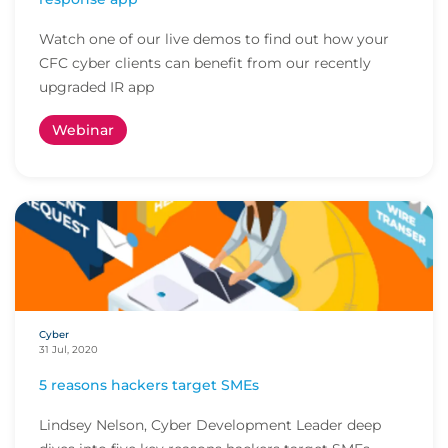
Watch one of our live demos to find out how your
CFC cyber clients can benefit from our recently
upgraded IR app
Webinar
Cyber
31 Jul, 2020
5 reasons hackers target SMEs
Lindsey Nelson, Cyber Development Leader deep