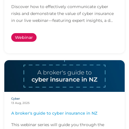
Discover how to effectively communicate cyber
risks and demonstrate the value of cyber insurance
in our live webinar—featuring expert insights, a d...
Webinar
Cyber
13 Aug, 2025
A broker's guide to cyber insurance in NZ
This webinar series will guide you through the