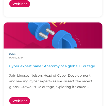
Webinar
Cyber
9 Aug, 2024
Cyber expert panel: Anatomy of a global IT outage
Join Lindsey Nelson, Head of Cyber Development,
and leading cyber experts as we dissect the recent
global CrowdStrike outage, exploring its cause,...
Webinar