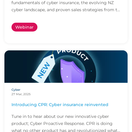
fundamentals of cyber insurance, the evolving NZ
cyber landscape, and proven sales strategies from t...
Webinar
Cyber
27 Mar, 2025
Introducing CPR: Cyber insurance reinvented
Tune in to hear about our new innovative cyber
product; Cyber Proactive Response. CPR is doing
what no other product has and revolutionized what