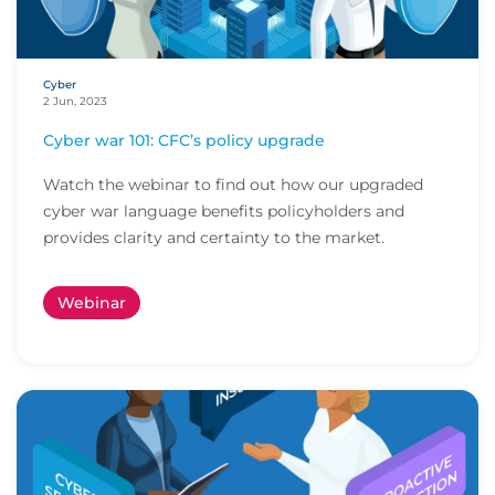
Cyber
2 Jun, 2023
Cyber war 101: CFC’s policy upgrade
Watch the webinar to find out how our upgraded
cyber war language benefits policyholders and
provides clarity and certainty to the market.
Webinar