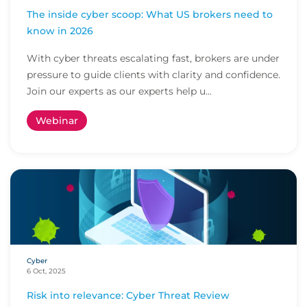
The inside cyber scoop: What US brokers need to
know in 2026
With cyber threats escalating fast, brokers are under
pressure to guide clients with clarity and confidence.
Join our experts as our experts help u...
Webinar
Cyber
6 Oct, 2025
Risk into relevance: Cyber Threat Review