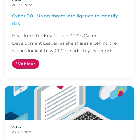
Cyber
20 Jan, 2022
Cyber 3.0 - Using threat intelligence to identify
risk
Hear from Lindsey Nelson, CFC’s Cyber
Development Leader, as she shares a behind the
scenes look at how CFC can identify cyber risk
before policyho...
Webinar
Cyber
23 Sep, 2021