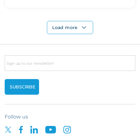
Load more
Email
Follow us