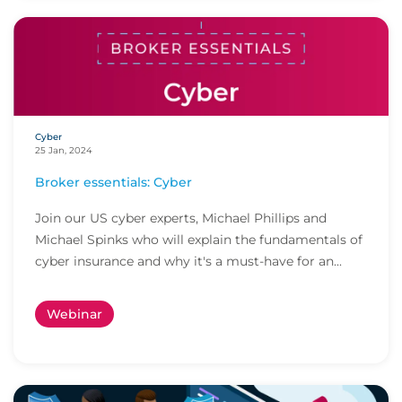
Cyber
25 Jan, 2024
Broker essentials: Cyber
Join our US cyber experts, Michael Phillips and
Michael Spinks who will explain the fundamentals of
cyber insurance and why it's a must-have for an...
Webinar