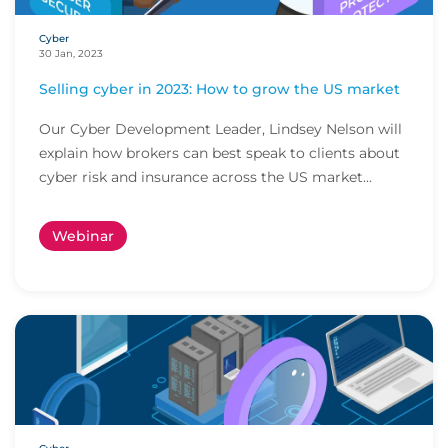
Cyber
30 Jan, 2023
Selling cyber in 2023: How to grow the US market
Our Cyber Development Leader, Lindsey Nelson will
explain how brokers can best speak to clients about
cyber risk and insurance across the US market...
Webinar