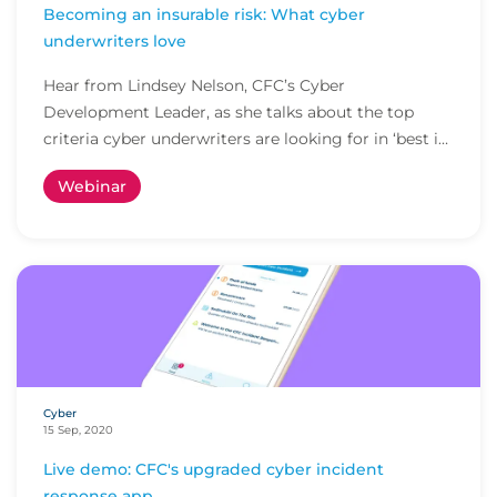
Becoming an insurable risk: What cyber
underwriters love
Hear from Lindsey Nelson, CFC’s Cyber
Development Leader, as she talks about the top
criteria cyber underwriters are looking for in ‘best in
class’...
Webinar
Cyber
15 Sep, 2020
Live demo: CFC's upgraded cyber incident
response app