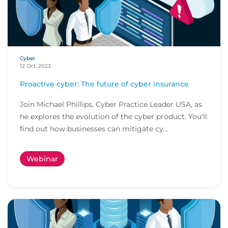
Cyber
12 Oct, 2023
Proactive cyber: The future of cyber insurance
Join Michael Phillips, Cyber Practice Leader USA, as
he explores the evolution of the cyber product. You'll
find out how businesses can mitigate cy...
Webinar