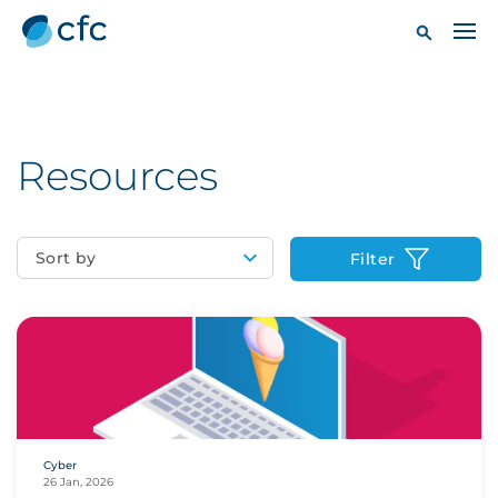
Resources
Sort by
Filter
Cyber
26 Jan, 2026