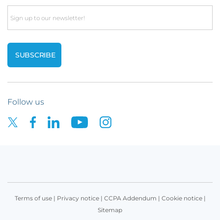
Email
Follow us
Terms of use
|
Privacy notice
|
CCPA Addendum
|
Cookie notice
|
Sitemap