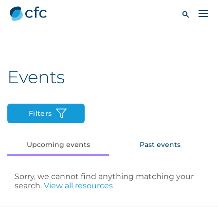
Events
Filters
Upcoming events
Past events
Sorry, we cannot find anything matching your
search.
View all resources