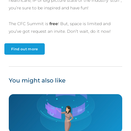
healthcare, IP or big picture state of the industry ‘stuff’,
you’re sure to be inspired and have fun!
The CFC Summit is
free
! But, space is limited and
you’ve got request an invite. Don’t wait, do it now!
Find out more
You might also like