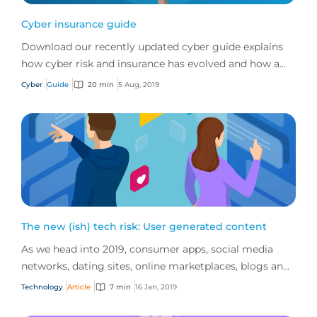
Cyber insurance guide
Download our recently updated cyber guide explains
how cyber risk and insurance has evolved and how a
good cyber policy addresses these modern expo...
Cyber
Guide
20 min
5 Aug, 2019
The new (ish) tech risk: User generated content
As we head into 2019, consumer apps, social media
networks, dating sites, online marketplaces, blogs and
review sites continue to dominate the inte...
Technology
Article
7 min
16 Jan, 2019