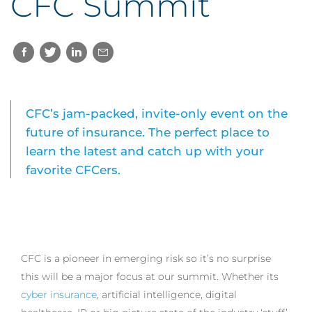
CFC Summit
CFC’s jam-packed, invite-only event on the
future of insurance. The perfect place to
learn the latest and catch up with your
favorite CFCers.
CFC is a pioneer in emerging risk so it’s no surprise
this will be a major focus at our summit. Whether its
cyber insurance
, artificial intelligence, digital