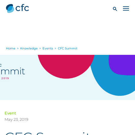
Home
>
Knowledge
>
Events
>
CFC Summit
Event
May 23, 2019