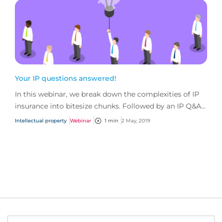
Your IP questions answered!
In this webinar, we break down the complexities of IP
insurance into bitesize chunks. Followed by an IP Q&A
session, with questions straight from you!
Intellectual property
Webinar
1 min
2 May, 2019