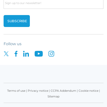
Email
Follow us
Terms of use
|
Privacy notice
|
CCPA Addendum
|
Cookie notice
|
Sitemap