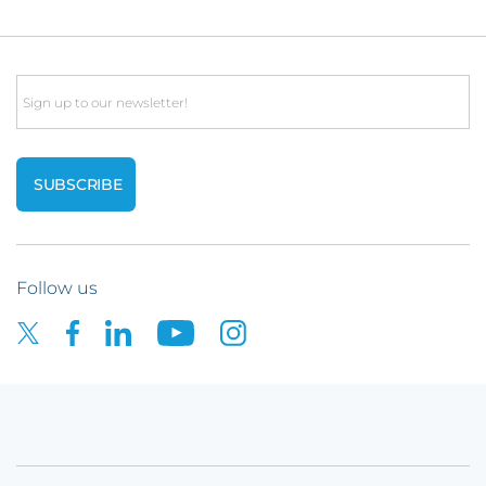
Email
Follow us