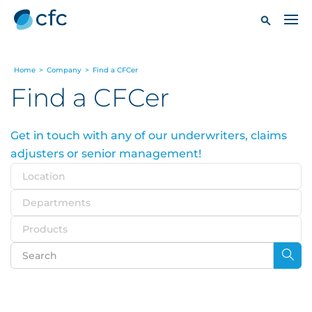
Home
>
Company
>
Find a CFCer
Find a CFCer
Get in touch with any of our underwriters, claims
adjusters or senior management!
Location
Departments
Products